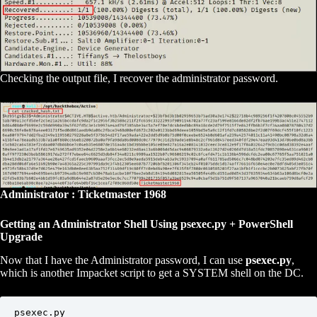
Checking the output file, I recover the administrator password.
Administrator : Ticketmaster 1968
Getting an Administrator Shell Using psexec.py + PowerShell
Upgrade
Now that I have the Administrator password, I can use
psexec.py
,
which is another Impacket script to get a SYSTEM shell on the DC.
psexec.py 