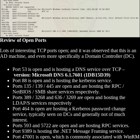
Review of Open Ports
Lots of interesting TCP ports open; and it was observed that this is an
AD machine, and even more specifically a Domain Controller (DC).
Port 53 is open and is hosting a DNS service over TCP –
version: Microsoft DNS 6.1.7601 (1DB15D39)
Port 88 is open and is hosting the kerberos service.
Ports 135 / 139 / 445 are open and are hosting the RPC /
NetBIOS / SMB share services respectively.
Ports 389 / 3268 and 636 / 3269 are open and hosting the
LDAP/S services respectively
Port 464 is open are hosting a Kerberos password change
service, typically seen on DCs and generally not of much
interest.
Ports 593 and 5722 are open and are hosting RPC services.
Port 9389 is hosting the .NET Message Framing service.
Port 47001 is open, which is commonly associated with WinRM