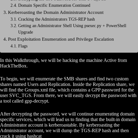
Domain Specific Enumeration Continued
Kerberoasting the Domain Administrator Account
Cracking the Administrators TGS-REP hash
Getting an Administrator Shell Using psexec.py + PowerShell
Upgrade
Post Exploitation Enumeration and Privilege Escalation
Flags
In this Walkthrough, we will be hacking the machine Active from
HackTheBox.
To begin, we will enumerate the SMB shares and find two custom
shares
named Users and Replication. Inside the Replication share, we
will find the Groups.xml file, which contains a GPP password for the
user SVC_TGS. From there, we will easily decrypt the password with
a tool called gpp-decrypt.
After decrypting the password, we will continue enumerating domain
specific services, which will lead us to finding that the built-in domain
Administrator account is kerberoastable. By kerberoasting the
Administrator account, we will dump the TGS-REP hash and then
crack it using hashcat