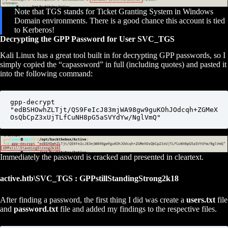
Note that TGS stands for Ticket Granting System in Windows
Domain environments. There is a good chance this account is tied
to Kerberos!
Decrypting the GPP Password for User SVC_TGS
Kali Linux has a great tool built in for decrypting GPP passwords, so I
simply copied the “capassword” in full (including quotes) and pasted it
into the following command:
gpp-decrypt 
"edBSHOwhZLTjt/QS9FeIcJ83mjWA98gw9guKOhJOdcqh+ZGMeX
OsQbCpZ3xUjTLfCuNH8pG5aSVYdYw/NglVmQ"
Immediately the password is cracked and presented in cleartext.
active.htb\SVC_TGS : GPPstillStandingStrong2k18
After finding a password, the first thing I did was create a
users.txt
file
and
password.txt
file and added my findings to the respective files.