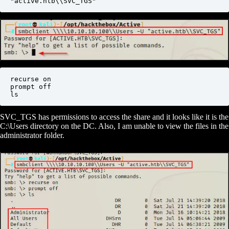
"active.htb\\SVC_TGS"
recurse on

prompt off

ls
SVC_TGS has permissions to access the share and it looks like it is the
C:\Users directory on the DC. Also, I am unable to view the files in the
administrator folder.