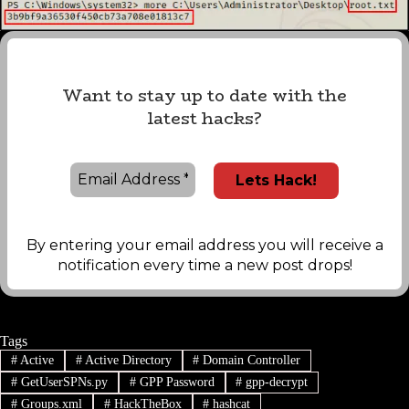
Want to stay up to date with the
latest hacks?
By entering your email address you will receive a
notification every time a new post drops!
Tags
#
Active
#
Active Directory
#
Domain Controller
#
GetUserSPNs.py
#
GPP Password
#
gpp-decrypt
#
Groups.xml
#
HackTheBox
#
hashcat