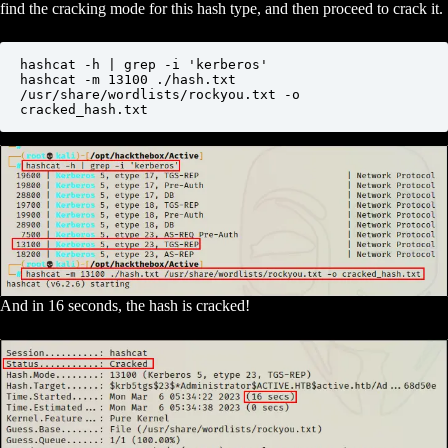
find the cracking mode for this hash type, and then proceed to crack it.
hashcat -h | grep -i 'kerberos'

hashcat -m 13100 ./hash.txt 
/usr/share/wordlists/rockyou.txt -o 
cracked_hash.txt
And in 16 seconds, the hash is cracked!