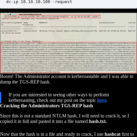
dc-ip 10.10.10.100 -request
Boom! The Administrator account is kerberoastable and I was able to
dump the TGS-REP hash.
If you are interested in seeing other ways to perform
kerberoasting, check out my post on the topic
here
.
Cracking the Administrators TGS-REP hash
Since this is not a standard NTLM hash, I will need to crack it, so I
copied it in full and pasted it into a file named
hash.txt.
Now that the hash is in a file and ready to crack, I use
hashcat
first to