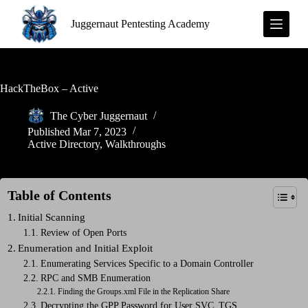
S
Juggernaut Pentesting Academy
k
i
p
t
o
c
HackTheBox – Active
o
n
The Cyber Juggernaut
t
Published
Mar 7, 2023
e
Active Directory
,
Walkthroughs
n
t
Table of Contents
Initial Scanning
Review of Open Ports
Enumeration and Initial Exploit
Enumerating Services Specific to a Domain Controller
RPC and SMB Enumeration
Finding the Groups.xml File in the Replication Share
Decrypting the GPP Password for User SVC_TGS