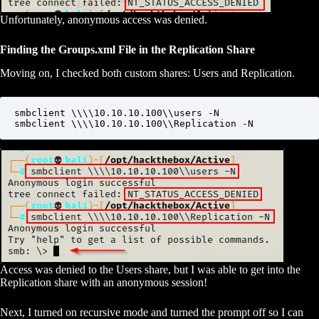
Unfortunately, anonymous access was denied.
Finding the Groups.xml File in the Replication Share
Moving on, I checked both custom shares: Users and Replication.
smbclient \\\\10.10.10.100\\users -N

smbclient \\\\10.10.10.100\\Replication -N
Access was denied to the Users share, but I was able to get into the
Replication share with an anonymous session!
Next, I turned on recursive mode and turned the prompt off so I can