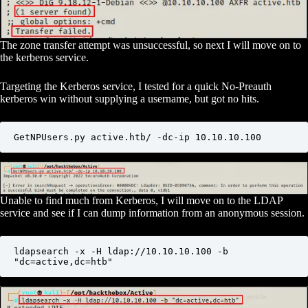
The zone transfer attempt was unsuccessful, so next I will move on to
the kerberos service.
Targeting the Kerberos service, I tested for a quick No-Preauth
kerberos win without supplying a username, but got no hits.
GetNPUsers.py active.htb/ -dc-ip 10.10.10.100
Unable to find much from Kerberos, I will move on to the LDAP
service and see if I can dump information from an anonymous session.
ldapsearch -x -H ldap://10.10.10.100 -b 
"dc=active,dc=htb"