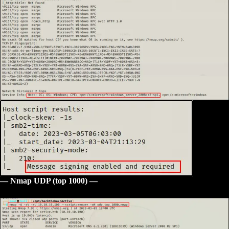
— Nmap UDP (top 1000) —