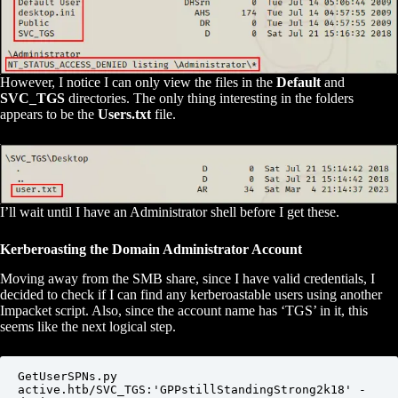
However, I notice I can only view the files in the
Default
and
SVC_TGS
directories. The only thing interesting in the folders
appears to be the
Users.txt
file.
I’ll wait until I have an Administrator shell before I get these.
Kerberoasting the Domain Administrator Account
Moving away from the SMB share, since I have valid credentials, I
decided to check if I can find any kerberoastable users using another
Impacket script. Also, since the account name has ‘TGS’ in it, this
seems like the next logical step.
GetUserSPNs.py 
active.htb/SVC_TGS:'GPPstillStandingStrong2k18' -