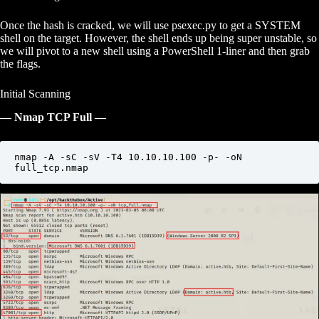
Once the hash is cracked, we will use psexec.py to get a SYSTEM
shell on the target. However, the shell ends up being super unstable, so
we will pivot to a new shell using a PowerShell 1-liner and then grab
the flags.
Initial Scanning
— Nmap TCP Full —
nmap -A -sC -sV -T4 10.10.10.100 -p- -oN 
full_tcp.nmap