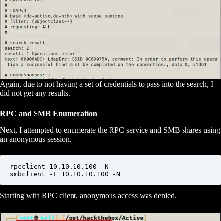
Again, due to not having a set of credentials to pass into the search, I
did not get any results.
RPC and SMB Enumeration
Next, I attempted to enumerate the RPC service and SMB shares using
an anonymous session.
rpcclient 10.10.10.100 -N

smbclient -L 10.10.10.100 -N
Starting with RPC client, anonymous access was denied.