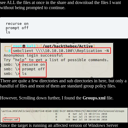
see ALL the files at once in the share and download the files I want
without being prompted to continue.
recurse on

prompt off

ls
There are quite a few directories and sub directories in here, but only a
handful of files and most of them are standard group policy files.
However, Scrolling down further, I found the
Groups.xml
file.
Since the target is running an affected version of Windows Server