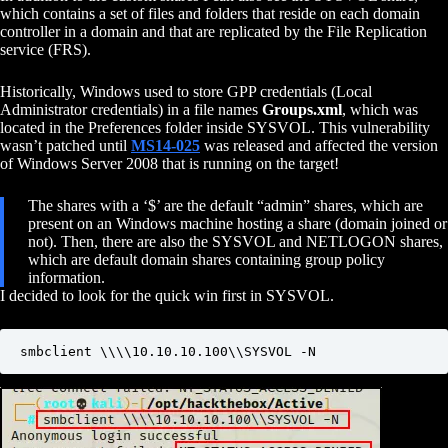
which contains a set of files and folders that reside on each domain
controller in a domain and that are replicated by the File Replication
service (FRS).
Historically, Windows used to store GPP credentials (Local
Administrator credentials) in a file names
Groups.xml
, which was
located in the Preferences folder inside SYSVOL. This vulnerability
wasn’t patched until
MS14-025
was released and affected the version
of Windows Server 2008 that is running on the target!
The shares with a ‘$’ are the default “admin” shares, which are
present on an Windows machine hosting a share (domain joined or
not). Then, there are also the SYSVOL and NETLOGON shares,
which are default domain shares containing group policy
information.
I decided to look for the quick win first in SYSVOL.
smbclient \\\\10.10.10.100\\SYSVOL -N