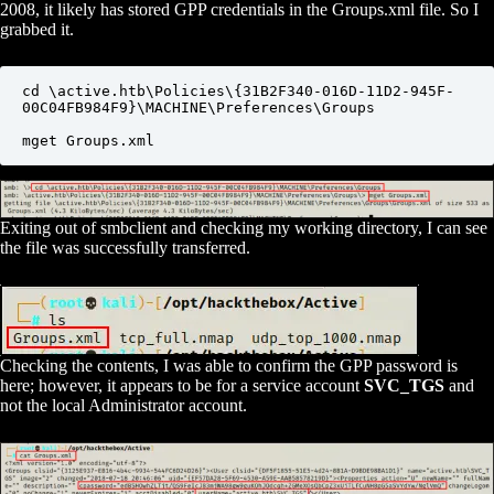
2008, it likely has stored GPP credentials in the Groups.xml file. So I
grabbed it.
cd \active.htb\Policies\{31B2F340-016D-11D2-945F-
00C04FB984F9}\MACHINE\Preferences\Groups

mget Groups.xml
Exiting out of smbclient and checking my working directory, I can see
the file was successfully transferred.
Checking the contents, I was able to confirm the GPP password is
here; however, it appears to be for a service account
SVC_TGS
and
not the local Administrator account.