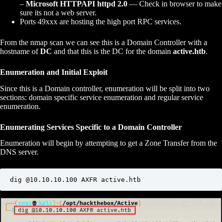
–
Microsoft HTTPAPI httpd 2.0
— Check in browser to make
sure its not a web server.
Ports 49xxx are hosting the high port RPC services.
From the nmap scan we can see this is a Domain Controller with a
hostname of
DC
and that this is the DC for the domain
active.htb
.
Enumeration and Initial Exploit
Since this is a Domain controller, enumeration will be split into two
sections: domain specific service enumeration and regular service
enumeration.
Enumerating Services Specific to a Domain Controller
Enumeration will begin by attempting to get a Zone Transfer from the
DNS server.
dig @10.10.10.100 AXFR active.htb