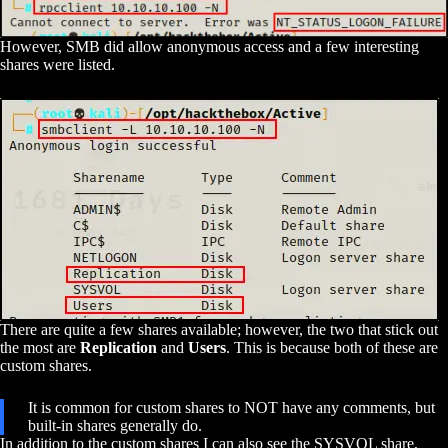
However, SMB did allow anonymous access and a few interesting
shares were listed.
There are quite a few shares available; however, the two that stick out
the most are
Replication
and
Users
. This is because both of these are
custom shares.
It is common for custom shares to NOT have any comments, but
built-in shares generally do.
In addition to the custom shares I can also see the SYSVOL share,