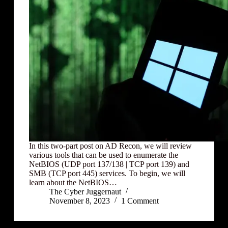
In this two-part post on AD Recon, we will review
various tools that can be used to enumerate the
NetBIOS (UDP port 137/138 | TCP port 139) and
SMB (TCP port 445) services. To begin, we will
learn about the NetBIOS…
The Cyber Juggernaut
November 8, 2023
1 Comment