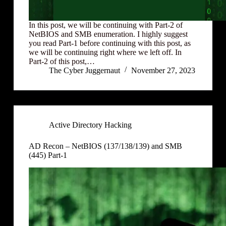
In this post, we will be continuing with Part-2 of
NetBIOS and SMB enumeration. I highly suggest
you read Part-1 before continuing with this post, as
we will be continuing right where we left off. In
Part-2 of this post,…
The Cyber Juggernaut
November 27, 2023
Active Directory Hacking
AD Recon – NetBIOS (137/138/139) and SMB
(445) Part-1