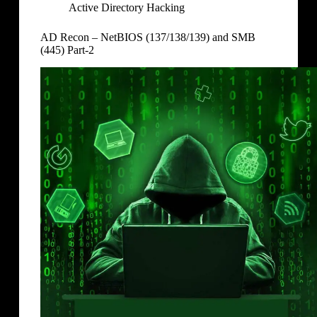
Active Directory Hacking
AD Recon – NetBIOS (137/138/139) and SMB
(445) Part-2