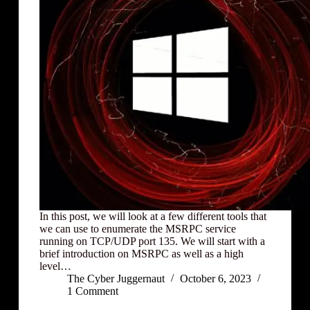
In this post, we will look at a few different tools that
we can use to enumerate the MSRPC service
running on TCP/UDP port 135. We will start with a
brief introduction on MSRPC as well as a high
level…
The Cyber Juggernaut
October 6, 2023
1 Comment