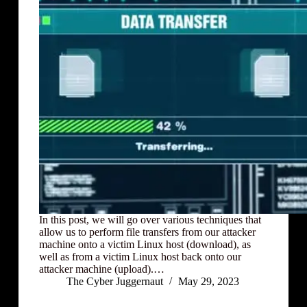
In this post, we will go over various techniques that
allow us to perform file transfers from our attacker
machine onto a victim Linux host (download), as
well as from a victim Linux host back onto our
attacker machine (upload).…
The Cyber Juggernaut
May 29, 2023