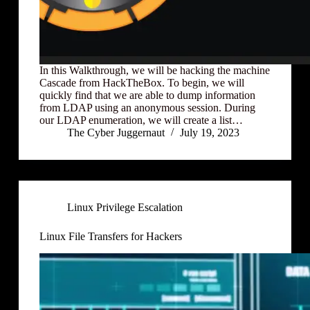
In this Walkthrough, we will be hacking the machine
Cascade from HackTheBox. To begin, we will
quickly find that we are able to dump information
from LDAP using an anonymous session. During
our LDAP enumeration, we will create a list…
The Cyber Juggernaut
July 19, 2023
Linux Privilege Escalation
Linux File Transfers for Hackers