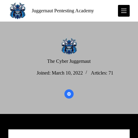
S
Juggernaut Pentesting Academy
k
i
p
t
o
c
o
n
t
e
The Cyber Juggernaut
n
t
Joined: March 10, 2022
Articles: 71