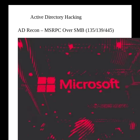
Active Directory Hacking
AD Recon – MSRPC Over SMB (135/139/445)