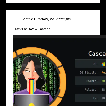
Active Directory
,
Walkthroughs
HackTheBox – Cascade