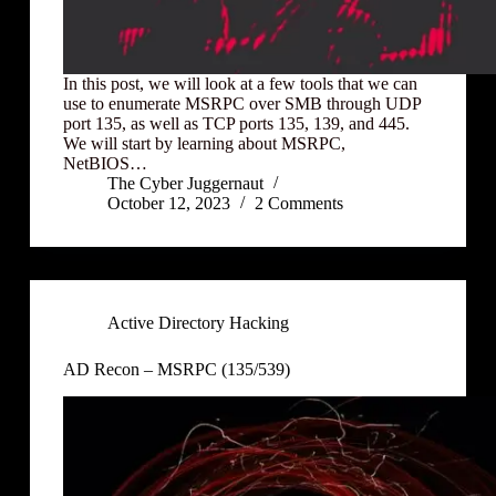
In this post, we will look at a few tools that we can
use to enumerate MSRPC over SMB through UDP
port 135, as well as TCP ports 135, 139, and 445.
We will start by learning about MSRPC,
NetBIOS…
The Cyber Juggernaut
October 12, 2023
2 Comments
Active Directory Hacking
AD Recon – MSRPC (135/539)