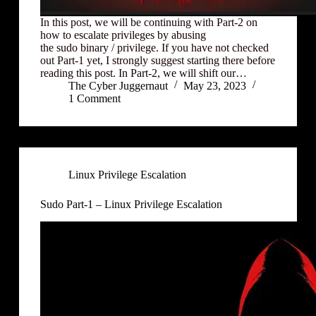
In this post, we will be continuing with Part-2 on
how to escalate privileges by abusing
the sudo binary / privilege. If you have not checked
out Part-1 yet, I strongly suggest starting there before
reading this post. In Part-2, we will shift our…
The Cyber Juggernaut
May 23, 2023
1 Comment
Linux Privilege Escalation
Sudo Part-1 – Linux Privilege Escalation