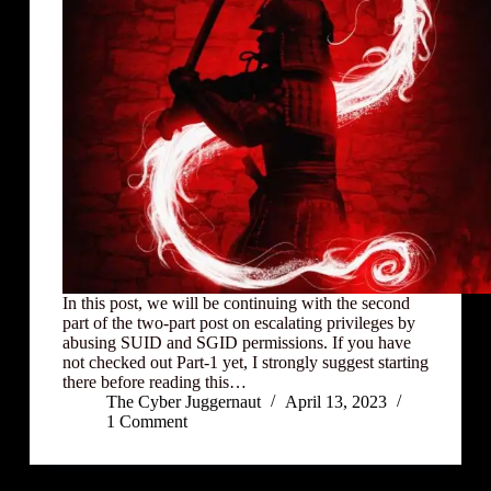
In this post, we will be continuing with the second
part of the two-part post on escalating privileges by
abusing SUID and SGID permissions. If you have
not checked out Part-1 yet, I strongly suggest starting
there before reading this…
The Cyber Juggernaut
April 13, 2023
1 Comment