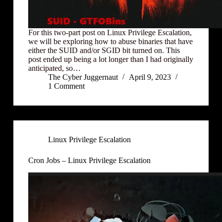
For this two-part post on Linux Privilege Escalation,
we will be exploring how to abuse binaries that have
either the SUID and/or SGID bit turned on. This
post ended up being a lot longer than I had originally
anticipated, so…
The Cyber Juggernaut
April 9, 2023
1 Comment
Linux Privilege Escalation
Cron Jobs – Linux Privilege Escalation