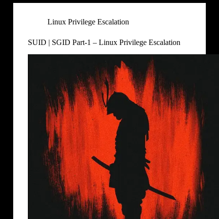
Linux Privilege Escalation
SUID | SGID Part-1 – Linux Privilege Escalation