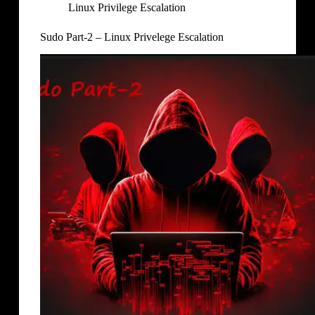
Linux Privilege Escalation
Sudo Part-2 – Linux Privelege Escalation