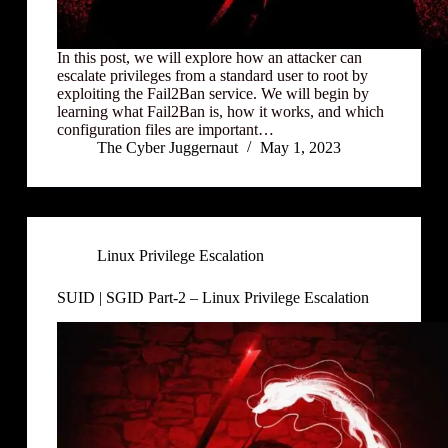
In this post, we will explore how an attacker can
escalate privileges from a standard user to root by
exploiting the Fail2Ban service. We will begin by
learning what Fail2Ban is, how it works, and which
configuration files are important…
The Cyber Juggernaut
May 1, 2023
Linux Privilege Escalation
SUID | SGID Part-2 – Linux Privilege Escalation