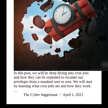
In this post, we will be deep diving into cron jobs
and how they can be exploited to escalate our
privileges from a standard user to root. We will start
by learning what cron jobs are and how they work.
…
The Cyber Juggernaut
April 1, 2023