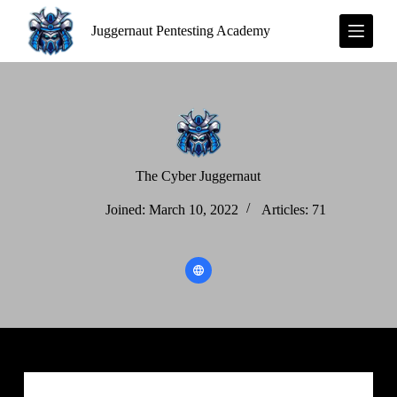
S
Juggernaut Pentesting Academy
k
i
p
t
o
c
o
n
t
e
The Cyber Juggernaut
n
t
Joined: March 10, 2022
Articles: 71