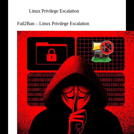
Linux Privilege Escalation
Fail2Ban – Linux Privilege Escalation