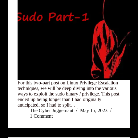
For this two-part post on Linux Privilege Escalation
techniques, we will be deep-diving into the various
ways to exploit the sudo binary / privilege. This post
ended up being longer than I had originally
anticipated, so I had to split…
The Cyber Juggernaut
May 15, 2023
1 Comment