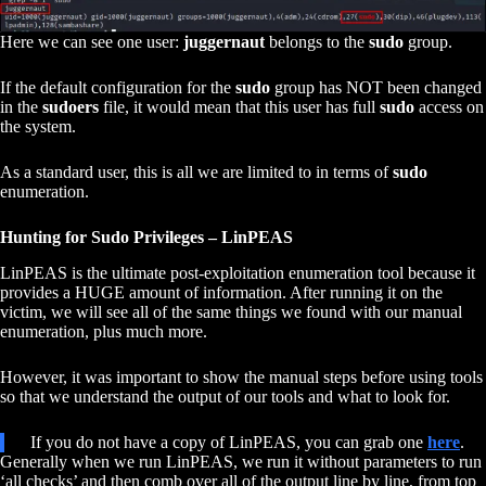
Here we can see one user:
juggernaut
belongs to the
sudo
group.
If the default configuration for the
sudo
group has NOT been changed
in the
sudoers
file, it would mean that this user has full
sudo
access on
the system.
As a standard user, this is all we are limited to in terms of
sudo
enumeration.
Hunting for Sudo Privileges – LinPEAS
LinPEAS is the ultimate post-exploitation enumeration tool because it
provides a HUGE amount of information. After running it on the
victim, we will see all of the same things we found with our manual
enumeration, plus much more.
However, it was important to show the manual steps before using tools
so that we understand the output of our tools and what to look for.
If you do not have a copy of LinPEAS, you can grab one
here
.
Generally when we run LinPEAS, we run it without parameters to run
‘all checks’ and then comb over all of the output line by line, from top