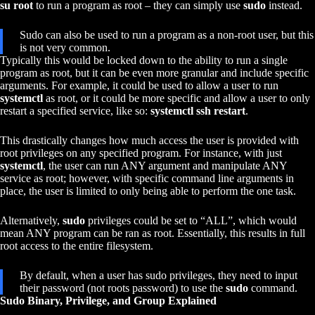
su root
to run a program as root – they can simply use
sudo
instead.
Sudo can also be used to run a program as a non-root user, but this
is not very common.
Typically this would be locked down to the ability to run a single
program as root, but it can be even more granular and include specific
arguments. For example, it could be used to allow a user to run
systemctl
as root, or it could be more specific and allow a user to only
restart a specified service, like so:
systemctl ssh restart
.
This drastically changes how much access the user is provided with
root privileges on any specified program. For instance, with just
systemctl
, the user can run ANY argument and manipulate ANY
service as root; however, with specific command line arguments in
place, the user is limited to only being able to perform the one task.
Alternatively,
sudo
privileges could be set to “ALL”, which would
mean ANY program can be ran as root. Essentially, this results in full
root access to the entire filesystem.
By default, when a user has sudo privileges, they need to input
their password (not roots password) to use the
sudo
command.
Sudo Binary, Privilege, and Group Explained