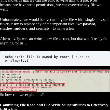
This shows us that we can use echo to write data to a file. Now,
because we have write permissions, we can overwrite any file we
want.
Unfortunately, we would be overwriting the file with a single line, so it
is very risky to replace any of the important files like:
passwd,
shadow, sudoers,
and
crontab
– to name a few.
Alternatively, we can write a new file as root, but that won’t really do
anything for us…
echo "This file is owned by root" | sudo dd 
of=/tmp/test
So how can we exploit this?
Combining File Read and File Write Vulnerabilities to Effectively
Edit a File