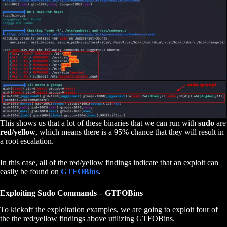
This shows us that a lot of these binaries that we can run with
sudo
are
red/yellow
, which means there is a 95% chance that they will result in
a root escalation.
In this case, all of the red/yellow findings indicate that an exploit can
easily be found on
GTFOBins
.
Exploiting Sudo Commands – GTFOBins
To kickoff the exploitation examples, we are going to exploit four of
the the red/yellow findings above utilizing GTFOBins.