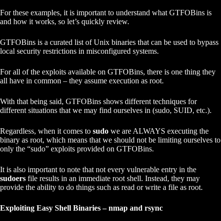
For these examples, it is important to understand what GTFOBins is
and how it works, so let’s quickly review.
GTFOBins is a curated list of Unix binaries that can be used to bypass
local security restrictions in misconfigured systems.
For all of the exploits available on GTFOBins, there is one thing they
all have in common – they assume execution as root.
With that being said, GTFOBins shows different techniques for
different situations that we may find ourselves in (sudo, SUID, etc.).
Regardless, when it comes to
sudo
we are ALWAYS executing the
binary as root, which means that we should not be limiting ourselves to
only the “sudo” exploits provided on GTFOBins.
It is also important to note that not every vulnerable entry in the
sudoers
file results in an immediate root shell. Instead, they may
provide the ability to do things such as read or write a file as root.
Exploiting Easy Shell Binaries – nmap and rsync