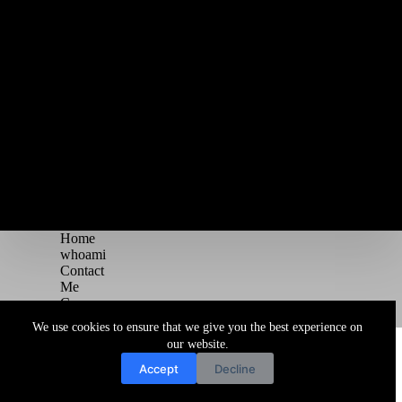
Home
whoami
Contact
Me
Courses
Blog
We use cookies to ensure that we give you the best experience on
Copyright © 2026 Juggernaut Pentesting Blog
our website.
Accept
Decline