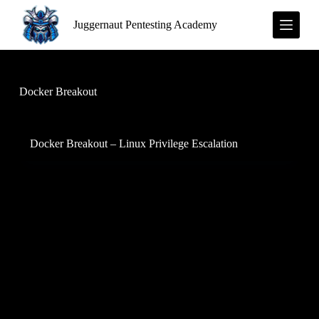
S
Juggernaut Pentesting Academy
k
i
p
t
o
c
Docker Breakout
o
n
t
e
Docker Breakout – Linux Privilege Escalation
n
t