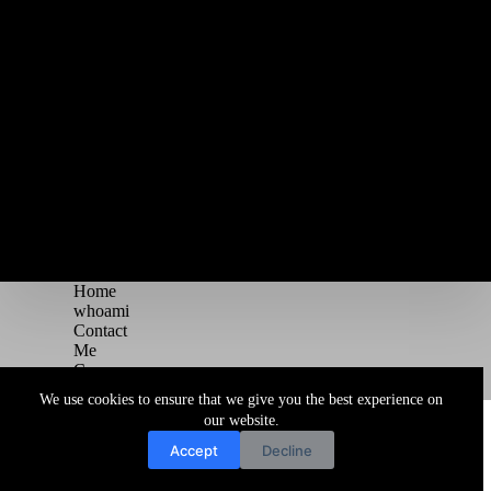
Home
whoami
Contact
Me
Courses
Blog
We use cookies to ensure that we give you the best experience on
Copyright © 2026 Juggernaut Pentesting Blog
our website.
Accept
Decline