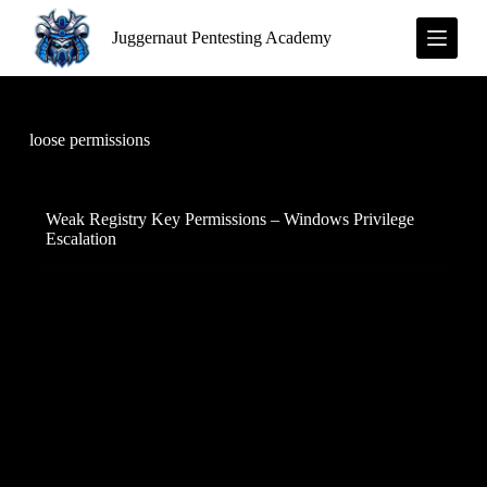
S
Juggernaut Pentesting Academy
k
i
p
t
o
c
loose permissions
o
n
t
e
Weak Registry Key Permissions – Windows Privilege
n
Escalation
t