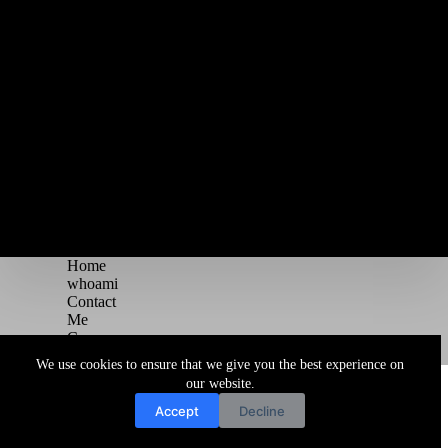
Home
whoami
Contact
Me
Courses
Blog
We use cookies to ensure that we give you the best experience on
Copyright © 2026 Juggernaut Pentesting Blog
our website.
Accept
Decline