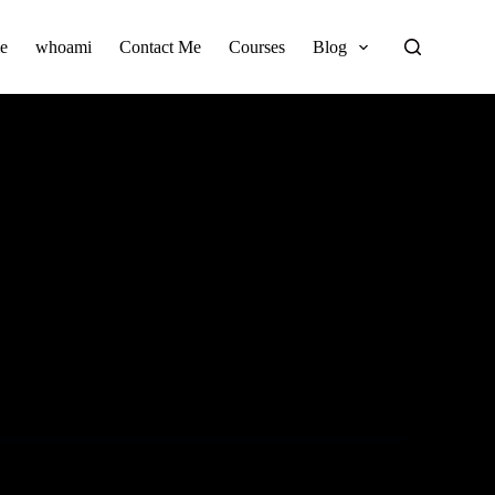
e
whoami
Contact Me
Courses
Blog