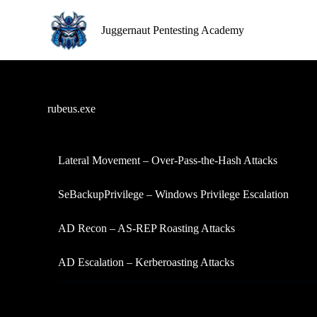
S
k
Juggernaut Pentesting Academy
i
p
t
o
c
o
rubeus.exe
n
t
e
n
Lateral Movement – Over-Pass-the-Hash Attacks
t
SeBackupPrivilege – Windows Privilege Escalation
AD Recon – AS-REP Roasting Attacks
AD Escalation – Kerberoasting Attacks