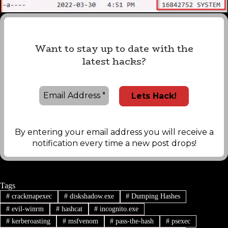
Want to stay up to date with the
latest hacks?
By entering your email address you will receive a
notification every time a new post drops!
Tags
#
crackmapexec
#
diskshadow.exe
#
Dumping Hashes
#
evil-winrm
#
hashcat
#
incognito.exe
#
kerberoasting
#
msfvenom
#
pass-the-hash
#
psexec