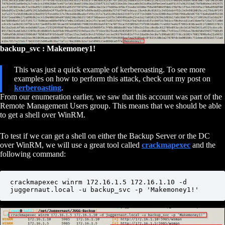
backup_svc : Makemoney1!
This was just a quick example of kerberoasting. To see more
examples on how to perform this attack, check out my post on
kerberoasting
.
From our enumeration earlier, we saw that this account was part of the
Remote Management Users group. This means that we should be able
to get a shell over WinRM.
To test if we can get a shell on either the Backup Server or the DC
over WinRM, we will use a great tool called
crackmapexec
and the
following command:
crackmapexec winrm 172.16.1.5 172.16.1.10 -d 
juggernaut.local -u backup_svc -p 'Makemoney1!'