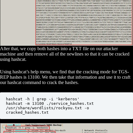
After that, we copy both hashes into a TXT file on our attacker
machine and then remove all of the newlines so that it can be cracked
using hashcat.
Using hashcat’s help menu, we find that the cracking mode for TGS-
REP hashes is 13100. We then take that information and use it to craft
our hashcat command to crack the hashes.
hashcat -h | grep -i 'kerberos'

hashcat -m 13100 ./service_hashes.txt 
/usr/share/wordlists/rockyou.txt -o 
cracked_hashes.txt