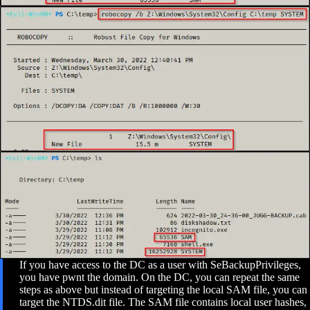
If you have access to the DC as a user with SeBackupPrivileges,
you have pwnt the domain. On the DC, you can repeat the same
steps as above but instead of targeting the local SAM file, you can
target the NTDS.dit file. The SAM file contains local user hashes,