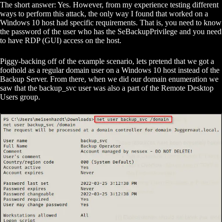
The short answer: Yes. However, from my experience testing different
ways to perform this attack, the only way I found that worked on a
Windows 10 host had specific requirements. That is, you need to know
the password of the user who has the SeBackupPrivilege and you need
to have RDP (GUI) access on the host.
Piggy-backing off of the example scenario, lets pretend that we got a
foothold as a regular domain user on a Windows 10 host instead of the
Backup Server. From there, when we did our domain enumeration we
saw that the backup_svc user was also a part of the Remote Desktop
Users group.