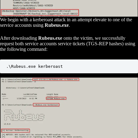
We begin with a kerberoast attack in an attempt elevate to one of the
service accounts using
Rubeus.exe
.
After downloading
Rubeus.exe
onto the victim, we successfully
request both service accounts service tickets (TGS-REP hashes) using
the following command:
.\Rubeus.exe kerberoast