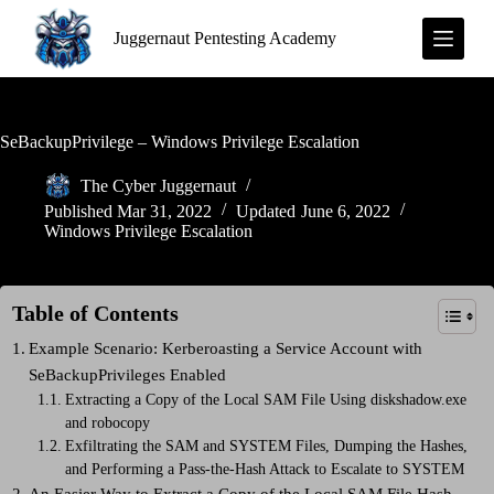
S
Juggernaut Pentesting Academy
k
i
p
t
o
c
SeBackupPrivilege – Windows Privilege Escalation
o
n
The Cyber Juggernaut
t
Published
Mar 31, 2022
Updated
June 6, 2022
e
Windows Privilege Escalation
n
t
Table of Contents
Example Scenario: Kerberoasting a Service Account with
SeBackupPrivileges Enabled
Extracting a Copy of the Local SAM File Using diskshadow.exe
and robocopy
Exfiltrating the SAM and SYSTEM Files, Dumping the Hashes,
and Performing a Pass-the-Hash Attack to Escalate to SYSTEM
An Easier Way to Extract a Copy of the Local SAM File Hash