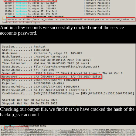
And in a few seconds we successfully cracked one of the service
accounts password.
Checking our output file, we find that we have cracked the hash of the
backup_svc account.