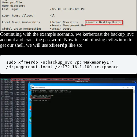
Continuing with the example scenario, we kerberoast the backup_svc
account and crack the password. Now instead of using evil-winrm to
get our shell, we will use
xfreerdp
like so:
sudo xfreerdp /u:backup_svc /p:'Makemoney1!' 
/d:juggernaut.local /v:172.16.1.100 +clipboard