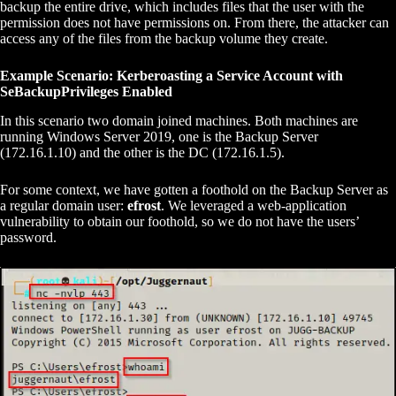
backup the entire drive, which includes files that the user with the
permission does not have permissions on. From there, the attacker can
access any of the files from the backup volume they create.
Example Scenario: Kerberoasting a Service Account with
SeBackupPrivileges Enabled
In this scenario two domain joined machines. Both machines are
running Windows Server 2019, one is the Backup Server
(172.16.1.10) and the other is the DC (172.16.1.5).
For some context, we have gotten a foothold on the Backup Server as
a regular domain user:
efrost
. We leveraged a web-application
vulnerability to obtain our foothold, so we do not have the users’
password.