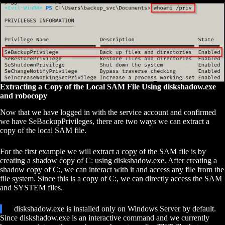
Extracting a Copy of the Local SAM File Using diskshadow.exe
and robocopy
Now that we have logged in with the service account and confirmed
we have SeBackupPrivileges, there are two ways we can extract a
copy of the local SAM file.
For the first example we will extract a copy of the SAM file is by
creating a shadow copy of C: using diskshadow.exe. After creating a
shadow copy of C:, we can interact with it and access any file from the
file system. Since this is a copy of C:, we can directly access the SAM
and SYSTEM files.
diskshadow.exe is installed only on Windows Server by default.
Since diskshadow.exe is an interactive command and we currently