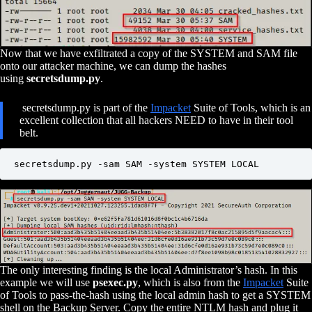
Now that we have exfiltrated a copy of the SYSTEM and SAM file
onto our attacker machine, we can dump the hashes
using
secretsdump.py
.
secretsdump.py is part of the
Impacket
Suite of Tools, which is an
excellent collection that all hackers NEED to have in their tool
belt.
secretsdump.py -sam SAM -system SYSTEM LOCAL
The only interesting finding is the local Administrator’s hash. In this
example we will use
psexec.py
, which is also from the
Impacket
Suite
of Tools to pass-the-hash using the local admin hash to get a SYSTEM
shell on the Backup Server. Copy the entire NTLM hash and plug it