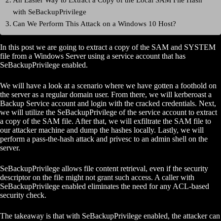
with SeBackupPrivilege
Can We Perform This Attack on a Windows 10 Host?
In this post we are going to extract a copy of the SAM and SYSTEM
file from a Windows Server using a service account that has
SeBackupPrivilege enabled.
We will have a look at a scenario where we have gotten a foothold on
the server as a regular domain user. From there, we will kerberoast a
Backup Service account and login with the cracked credentials. Next,
we will utilize the SeBackupPrivilege of the service account to extract
a copy of the SAM file. After that, we will exfiltrate the SAM file to
our attacker machine and dump the hashes locally. Lastly, we will
perform a pass-the-hash attack and privesc to an admin shell on the
server.
SeBackupPrivilege allows file content retrieval, even if the security
descriptor on the file might not grant such access. A caller with
SeBackupPrivilege enabled eliminates the need for any ACL-based
security check.
The takeaway is that with SeBackupPrivilege enabled, the attacker can