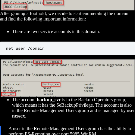
After gaining a foothold, we decide to start enumerating the domain
and find the following important information:
There are two service accounts in this domain.
net user /domain
The account
backup_svc
is in the Backup Operators group,
which means it has the SeBackupPrivilege. The account is also
in the Remote Management Users group and is managed by user
nessex
.
A user in the Remote Management Users group has the ability to
perform PS-Remoting over port 5985 WinRM.