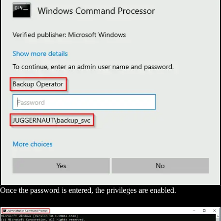
Once the password is entered, the privileges are enabled.