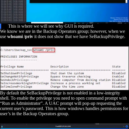
This is where we will see why GUI is required.
We know we are in the Backup Operators group; however, when we
use
whoami /priv
it does not show that we have SeBackupPrivilege.
By default the SeBackupPrivilege is not enabled in a low-integrity
shell. To enable the privilege you need to open command prompt with
“Run as Administrator”. A UAC prompt will pop-up requesting the
current user’s password. This is how windows handles permissions for
user’s in the Backup Operators group.