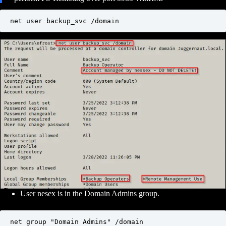
net user backup_svc /domain
User nesex is in the Domain Admins group.
net group "Domain Admins" /domain