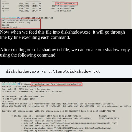
Now when we feed this file into diskshadow.exe, it will go through
line by line executing each command.
After creating our diskshadow.txt file, we can create our shadow copy
using the following command:
diskshadow.exe /s c:\temp\diskshadow.txt