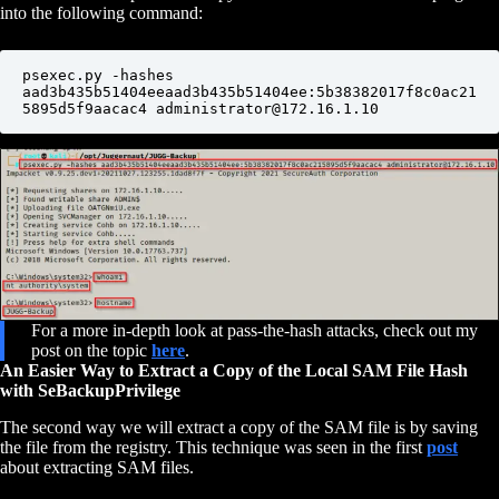
into the following command:
psexec.py -hashes 
aad3b435b51404eeaad3b435b51404ee:5b38382017f8c0ac21
5895d5f9aacac4 administrator@172.16.1.10
For a more in-depth look at pass-the-hash attacks, check out my
post on the topic
here
.
An Easier Way to Extract a Copy of the Local SAM File Hash
with SeBackupPrivilege
The second way we will extract a copy of the SAM file is by saving
the file from the registry. This technique was seen in the first
post
about extracting SAM files.