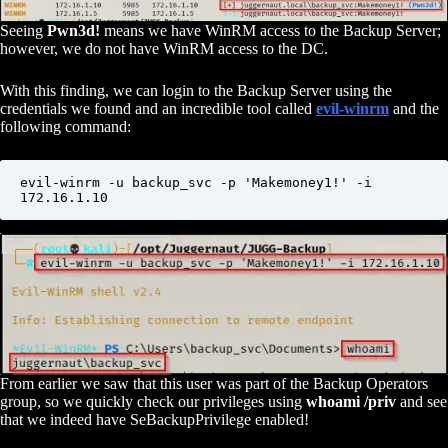
Seeing
Pwn3d!
means we have WinRM access to the Backup Server;
however, we do not have WinRM access to the DC.
With this finding, we can login to the Backup Server using the
credentials we found and an incredible tool called
evil-winrm
and the
following command:
evil-winrm -u backup_svc -p 'Makemoney1!' -i 
172.16.1.10
From earlier we saw that this user was part of the Backup Operators
group, so we quickly check our privileges using
whoami /priv
and see
that we indeed have SeBackupPrivilege enabled!