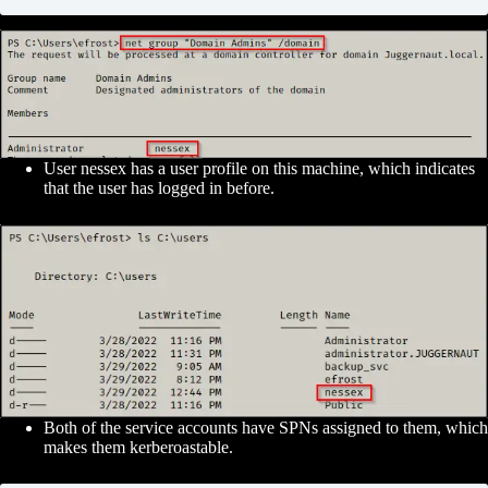
User nessex has a user profile on this machine, which indicates
that the user has logged in before.
Both of the service accounts have SPNs assigned to them, which
makes them kerberoastable.