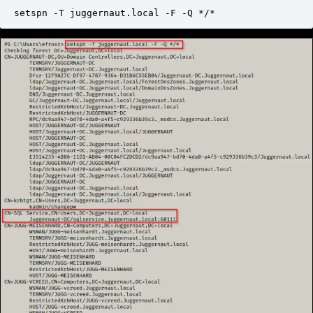
setspn -T juggernaut.local -F -Q */*