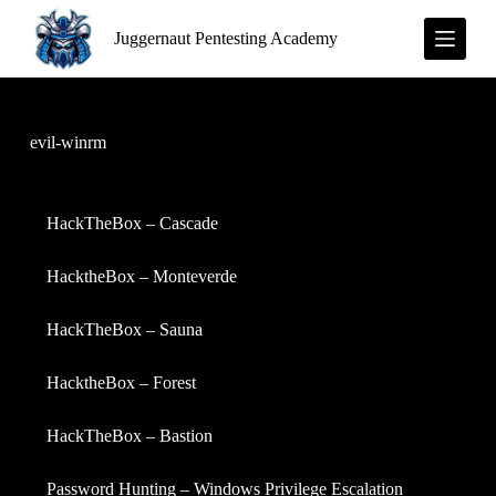
S
Juggernaut Pentesting Academy
k
i
p
t
o
c
evil-winrm
o
n
t
e
HackTheBox – Cascade
n
t
HacktheBox – Monteverde
HackTheBox – Sauna
HacktheBox – Forest
HackTheBox – Bastion
Password Hunting – Windows Privilege Escalation