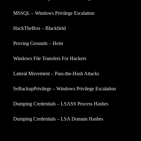
MSSQL – Windows Privilege Escalation
HackTheBox – Blackfield
Proving Grounds – Heist
Windows File Transfers For Hackers
Lateral Movement – Pass-the-Hash Attacks
SeBackupPrivilege – Windows Privilege Escalation
Dumping Credentials – LSASS Process Hashes
Dumping Credentials – LSA Domain Hashes