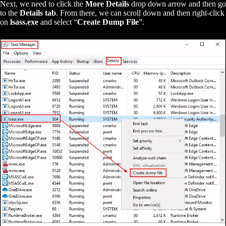
Next, we need to click the
More Details
drop down arrow and then go
to the
Details tab
. From there, we can scroll down and then right-click
on
lsass.exe
and select “
Create Dump File
”.