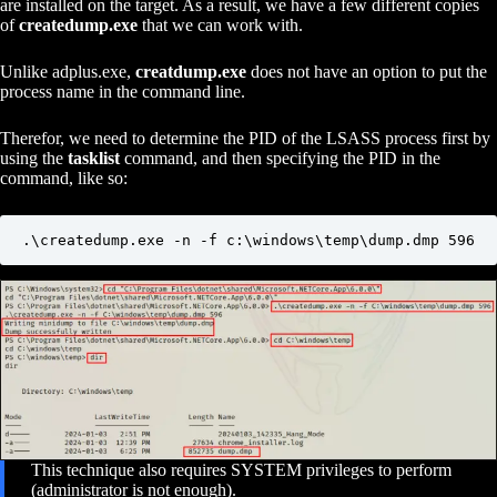
are installed on the target. As a result, we have a few different copies
of
createdump.exe
that we can work with.
Unlike adplus.exe,
creatdump.exe
does not have an option to put the
process name in the command line.
Therefor, we need to determine the PID of the LSASS process first by
using the
tasklist
command, and then specifying the PID in the
command, like so:
.\createdump.exe -n -f c:\windows\temp\dump.dmp 596
This technique also requires SYSTEM privileges to perform
(administrator is not enough).