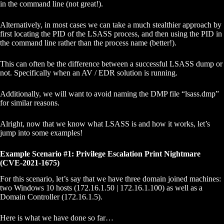
in the command line (not great!).
Alternatively, in most cases we can take a much stealthier approach by
first locating the PID of the LSASS process, and then using the PID in
the command line rather than the process name (better!).
This can often be the difference between a successful LSASS dump or
not. Specifically when an AV / EDR solution is running.
Additionally, we will want to avoid naming the DMP file “lsass.dmp”
for similar reasons.
Alright, now that we know what LSASS is and how it works, let’s
jump into some examples!
Example Scenario #1: Privilege Escalation Print Nightmare
(CVE-2021-1675)
For this scenario, let’s say that we have three domain joined machines:
two Windows 10 hosts (172.16.1.50 | 172.16.1.100) as well as a
Domain Controller (172.16.1.5).
Here is what we have done so far…