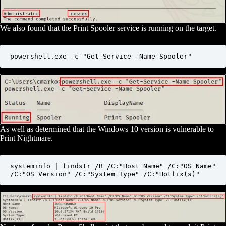
We also found that the Print Spooler service is running on the target.
powershell.exe -c "Get-Service -Name Spooler"
As well as determined that the Windows 10 version is vulnerable to
Print Nightmare.
systeminfo | findstr /B /C:"Host Name" /C:"OS Name" 
/C:"OS Version" /C:"System Type" /C:"Hotfix(s)"