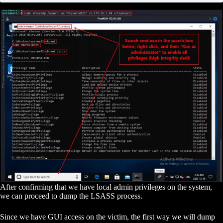
After confirming that we have local admin privileges on the system,
we can proceed to dump the LSASS process.
Since we have GUI access on the victim, the first way we will dump