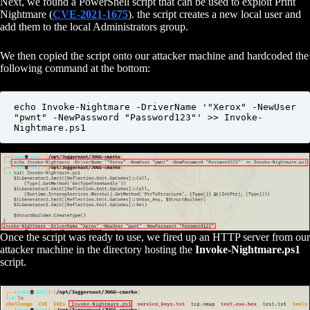
Next, we found a PowerShell script that can be used to exploit Print
Nightmare (
CVE-2021-1675
). the script creates a new local user and
add them to the local Administrators group.
We then copied the script onto our attacker machine and hardcoded the
following command at the bottom:
echo Invoke-Nightmare -DriverName '"Xerox" -NewUser 
"pwnt" -NewPassword "Password123"' >> Invoke-
Nightmare.ps1
Once the script was ready to use, we fired up an HTTP server from our
attacker machine in the directory hosting the
Invoke-Nightmare.ps1
script.