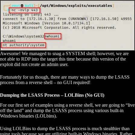
Awesome! We managed to snag a SYSTEM shell; however, we are
not able to RDP into the target this time because this version of the
exploit did not create an admin user.
Fortunately for us though, there are many ways to dump the LSASS
process from a reverse shell – no GUI required!
Dumping the LSASS Process – LOLBins (No GUI)
For our first set of examples using a reverse shell, we are going to “live
off the land” and dump the LSASS process using various built-in
Windows binaries (LOLbins).
Using LOLBins to dump the LSASS process is much stealthier than
using tools because we are utilizing built-in Windows binaries. Rather