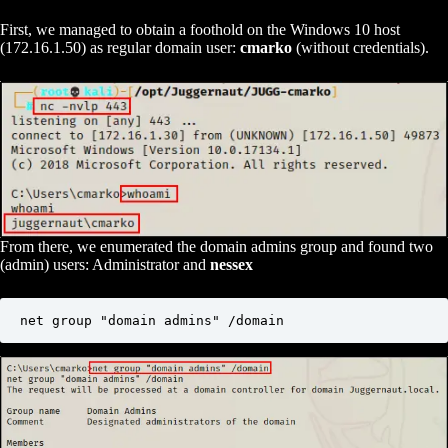
First, we managed to obtain a foothold on the Windows 10 host
(172.16.1.50) as regular domain user:
cmarko
(without credentials).
From there, we enumerated the domain admins group and found two
(admin) users: Administrator and
nessex
net group "domain admins" /domain