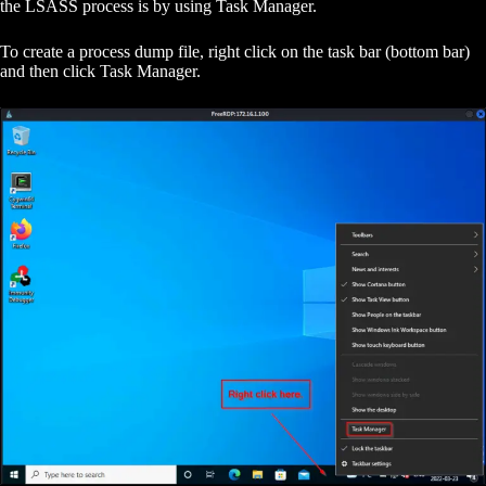
the LSASS process is by using Task Manager.
To create a process dump file, right click on the task bar (bottom bar)
and then click Task Manager.