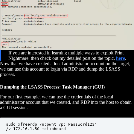
If you are interested in learning multiple ways to exploit Print
Nightmare, then check out my detailed post on the topic,
here
.
Now that we have created a local administrator account on the target,
we can use this account to login via RDP and dump the LSASS
process.
Dumping the LSASS Process: Task Manager (GUI)
For our first example, we can use the credentials of the local
administrator account that we created, and RDP into the host to obtain
a GUI session.
sudo xfreerdp /u:pwnt /p:'Password123' 
/v:172.16.1.50 +clipboard