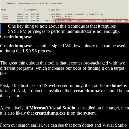
One key thing to note about this technique is that it requires
SYSTEM privileges to perform (administrator is not enough).
Createdump.exe
Createdump.exe
is another signed Windows binary that can be used
to dump the LSASS process.
The great thing about this tool is that it comes pre-packaged with two
different programs, which increases our odds of finding it on a target
host.
First, if the host has an IIS webserver running, then odds are
dotnet
is
installed. And, if dotnet is installed, then
createdump.exe
should be on
the system.
Alternatively, if
Microsoft Visual Studio
is installed on the target, then
it is also likely that
createdump.exe
is on the system.
From our search earlier, we can see that both dotnet and Visual Studio