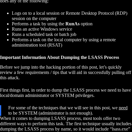
does any of the following:
Logs on to a local session or Remote Desktop Protocol (RDP)
session on the computer
Performs a task by using the
RunAs
option
Runs an active Windows service
Runs a scheduled task or batch job
Performs a task on the local computer by using a remote
administration tool (RSAT)
Important Information About Dumping the LSASS Process
Before we jump into the hacking portion of this post, let’s quickly
review a few requirements / tips that will aid in successfully pulling off
this attack.
First things first, in order to dump the LSASS process we need to have
local/domain administrator or SYSTEM privileges.
For some of the techniques that we will see in this post, we
need
to be SYSTEM (administrator is not enough).
When it comes to dumping LSASS process, most tools offer two
different ways to perform this task. The first technique usually includes
dumping the LSASS process by name, so it would include “lsass.exe”