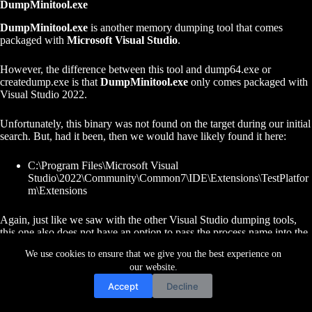
DumpMinitool.exe
DumpMinitool.exe
is another memory dumping tool that comes
packaged with
Microsoft Visual Studio
.
However, the difference between this tool and dump64.exe or
createdump.exe is that
DumpMinitool.exe
only comes packaged with
Visual Studio 2022.
Unfortunately, this binary was not found on the target during our initial
search. But, had it been, then we would have likely found it here:
C:\Program Files\Microsoft Visual
Studio\2022\Community\Common7\IDE\Extensions\TestPlatfor
m\Extensions
Again, just like we saw with the other Visual Studio dumping tools,
this one also does not have an option to pass the process name into the
command.
We use cookies to ensure that we give you the best experience on
our website.
Therefor, once we have determined the PID of the LSASS process
Accept
Decline
using
tasklist
, we can then proceed to dump the process using the
following command: