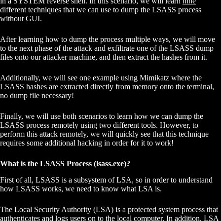
in a SYSTEM reverse shell. In this scenario, we will learn
nine
different techniques that we can use to dump the LSASS process
without GUI.
After learning how to dump the process multiple ways, we will move
to the next phase of the attack and exfiltrate one of the LSASS dump
files onto our attacker machine, and then extract the hashes from it.
Additionally, we will see one example using Mimikatz where the
LSASS hashes are extracted directly from memory onto the terminal,
no dump file necessary!
Finally, we will use both scenarios to learn how we can dump the
LSASS process remotely using two different tools. However, to
perform this attack remotely, we will quickly see that this technique
requires some additional hacking in order for it to work!
What is the LSASS Process (lsass.exe)?
First of all, LSASS is a subsystem of LSA, so in order to understand
how LSASS works, we need to know what LSA is.
The Local Security Authority (LSA) is a protected system process that
authenticates and logs users on to the local computer. In addition, LSA