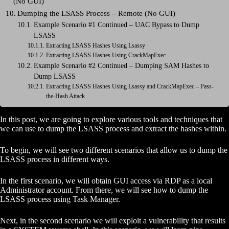
(No GUI)
Dumping the LSASS Process – Remote (No GUI)
Example Scenario #1 Continued – UAC Bypass to Dump
LSASS
Extracting LSASS Hashes Using Lsassy
Extracting LSASS Hashes Using CrackMapExec
Example Scenario #2 Continued – Dumping SAM Hashes to
Dump LSASS
Extracting LSASS Hashes Using Lsassy and CrackMapExec – Pass-
the-Hash Attack
In this post, we are going to explore various tools and techniques that
we can use to dump the LSASS process and extract the hashes within.
To begin, we will see two different scenarios that allow us to dump the
LSASS process in different ways.
In the first scenario, we will obtain GUI access via RDP as a local
Administrator account. From there, we will see how to dump the
LSASS process using Task Manager.
Next, in the second scenario we will exploit a vulnerability that results