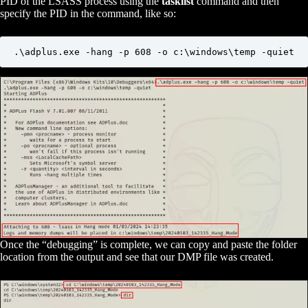
PID of the LSASS process using the
tasklist
command and then
specify the PID in the command, like so:
.\adplus.exe -hang -p 608 -o c:\windows\temp -quiet
Once the “debugging” is complete, we can copy and paste the folder
location from the output and see that our DMP file was created.