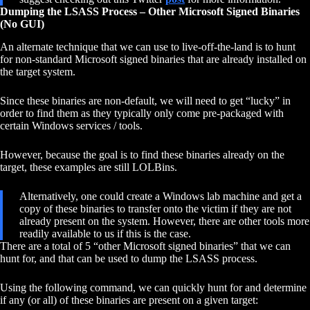
Dumping the LSASS Process – Other Microsoft Signed Binaries
(No GUI)
An alternate technique that we can use to live-off-the-land is to hunt
for non-standard Microsoft signed binaries that are already installed on
the target system.
Since these binaries are non-default, we will need to get “lucky” in
order to find them as they typically only come pre-packaged with
certain Windows services / tools.
However, because the goal is to find these binaries already on the
target, these examples are still LOLBins.
Alternatively, one could create a Windows lab machine and get a
copy of these binaries to transfer onto the victim if they are not
already present on the system. However, there are other tools more
readily available to us if this is the case.
There are a total of 5 “other Microsoft signed binaries” that we can
hunt for, and that can be used to dump the LSASS process.
Using the following command, we can quickly hunt for and determine
if any (or all) of these binaries are present on a given target: