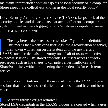
maintains information about all aspects of local security on a computer
(these aspects are collectively known as the local security policy).
Local Security Authority Server Service (LSASS), keeps track of the
security policies and the accounts that are in effect on a computer
system. It verifies users logging on to a Windows computer or server
and creates access tokens.
The key here is the “creates access tokens” part of the definition.
This means that whenever a user logs into a workstation or server,
their token will remain on the system until the next restart.
LSASS stores credentials in memory on behalf of users with active
Windows sessions. The stored credentials let users access network
resources, such as file shares, Exchange Server mailboxes, and
SharePoint sites, without re-entering their credentials for each remote
service.
The stored credentials are directly associated with the LSASS logon
sessions that have been started after the last restart and have not been
closed.
Server’s rarely ever get restarted!
Stored LSA credentials in the LSASS process are created when a user