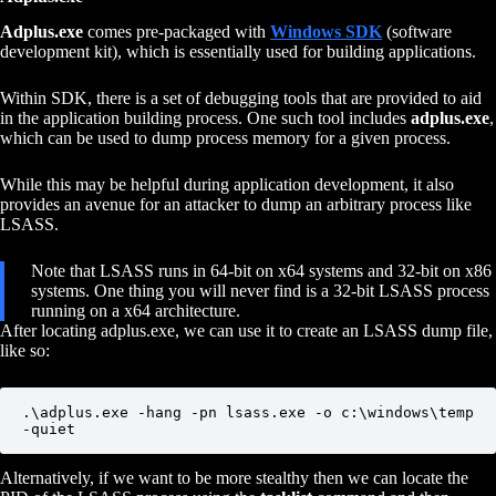
Adplus.exe
comes pre-packaged with
Windows SDK
(software
development kit), which is essentially used for building applications.
Within SDK, there is a set of debugging tools that are provided to aid
in the application building process. One such tool includes
adplus.exe
,
which can be used to dump process memory for a given process.
While this may be helpful during application development, it also
provides an avenue for an attacker to dump an arbitrary process like
LSASS.
Note that LSASS runs in 64-bit on x64 systems and 32-bit on x86
systems. One thing you will never find is a 32-bit LSASS process
running on a x64 architecture.
After locating adplus.exe, we can use it to create an LSASS dump file,
like so:
.\adplus.exe -hang -pn lsass.exe -o c:\windows\temp 
-quiet
Alternatively, if we want to be more stealthy then we can locate the