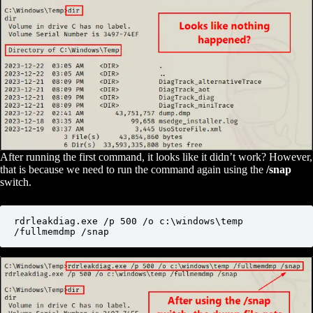
After running the first command, it looks like it didn’t work? However,
that is because we need to run the command again using the
/snap
switch.
rdrleakdiag.exe /p 500 /o c:\windows\temp 
/fullmemdmp /snap