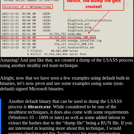
Amazing! And just like that, we created a dump of the LSASS process
using another stealthy red team technique.
Alright, now that we have seen a few examples using default built-in
binaries, let’s now pivot and see some examples using some (non-
default) signed Microsoft binaries.
Another default binary that can be used to dump the LSASS
process is
tttracer.exe
. While considered to be one of the
stealthiest techniques, it does also come with some requirements
(Windows 10 – 1809 or later) as well as some added labour to
extract the hashes due to the “dump file” being a RUN file. If you
are interested in learning more about this technique, I would
suggest checking out this Twitter
post
for more information.