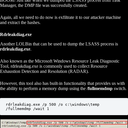
BOOM! Just like when we dumped the LSASS process from Task
Manager, the DMP file was successfully created.
Again, all we need to do now is exfiltrate it to our attacker machine
and extract the hashes.
Rdrleakdiag.exe
Another LOLBin that can be used to dump the LSASS process is
rdrleakdiag.exe
.
Also known as the Microsoft Windows Resource Leak Diagnostic
Tool, rdrleakdiag.exe is commonly used to collect Resource
Exhaustion Detection and Resolution (RADAR).
However, this tool also has built-in functionality that provides us with
the ability to perform a memory dump using the
/fullmemdmp
switch.
rdrleakdiag.exe /p 500 /o c:\windows\temp 
/fullmemdmp /wait 1