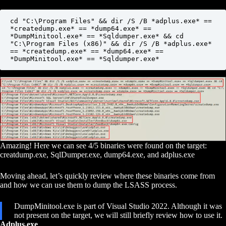
cd "C:\Program Files" && dir /S /B *adplus.exe* == 
*createdump.exe* == *dump64.exe* == 
*DumpMinitool.exe* == *Sqldumper.exe* && cd 
"C:\Program Files (x86)" && dir /S /B *adplus.exe* 
== *createdump.exe* == *dump64.exe* == 
*DumpMinitool.exe* == *Sqldumper.exe*
Amazing! Here we can see 4/5 binaries were found on the target:
creatdump.exe, SqlDumper.exe, dump64.exe, and adplus.exe
Moving ahead, let’s quickly review where these binaries come from
and how we can use them to dump the LSASS process.
DumpMinitool.exe is part of Visual Studio 2022. Although it was
not present on the target, we will still briefly review how to use it.
Adplus.exe