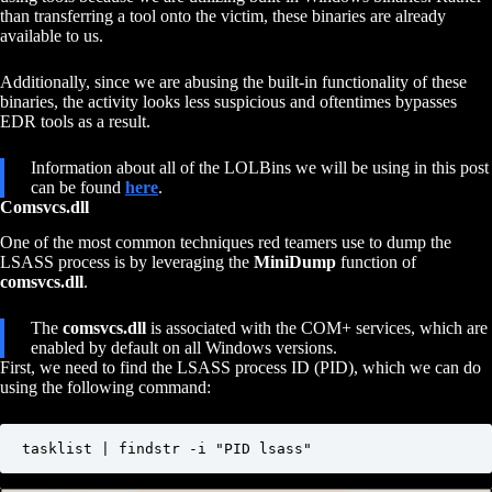
than transferring a tool onto the victim, these binaries are already
available to us.
Additionally, since we are abusing the built-in functionality of these
binaries, the activity looks less suspicious and oftentimes bypasses
EDR tools as a result.
Information about all of the LOLBins we will be using in this post
can be found
here
.
Comsvcs.dll
One of the most common techniques red teamers use to dump the
LSASS process is by leveraging the
MiniDump
function of
comsvcs.dll
.
The
comsvcs.dll
is associated with the COM+ services, which are
enabled by default on all Windows versions.
First, we need to find the LSASS process ID (PID), which we can do
using the following command:
tasklist | findstr -i "PID lsass"