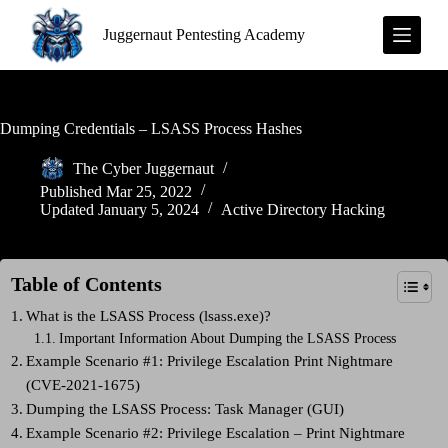
S
Juggernaut Pentesting Academy
k
i
p
t
o
c
Dumping Credentials – LSASS Process Hashes
o
n
The Cyber Juggernaut
t
Published
Mar 25, 2022
e
Updated
January 5, 2024
Active Directory Hacking
n
t
Table of Contents
What is the LSASS Process (lsass.exe)?
Important Information About Dumping the LSASS Process
Example Scenario #1: Privilege Escalation Print Nightmare
(CVE-2021-1675)
Dumping the LSASS Process: Task Manager (GUI)
Example Scenario #2: Privilege Escalation – Print Nightmare