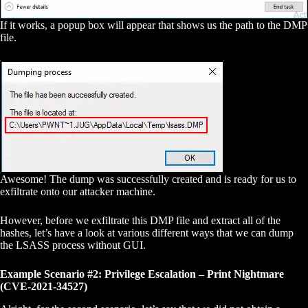
If it works, a popup box will appear that shows us the path to the DMP
file.
Awesome! The dump was successfully created and is ready for us to
exfiltrate onto our attacker machine.
However, before we exfiltrate this DMP file and extract all of the
hashes, let’s have a look at various different ways that we can dump
the LSASS process without GUI.
Example Scenario #2: Privilege Escalation – Print Nightmare
(CVE-2021-34527)