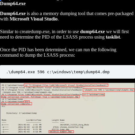
Dump64.exe
Dump64.exe
is also a memory dumping tool that comes pre-packaged
with
Microsoft Visual Studio
.
Similar to createdump.exe, in order to use
dump64.exe
we will first
need to determine the PID of the LSASS process using
tasklist
.
Once the PID has been determined, we can run the following
command to dump the LSASS process:
.\dump64.exe 596 c:\windows\temp\dump64.dmp