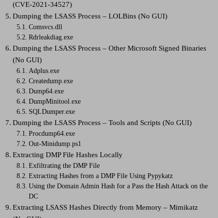
(CVE-2021-34527)
Dumping the LSASS Process – LOLBins (No GUI)
Comsvcs.dll
Rdrleakdiag.exe
Dumping the LSASS Process – Other Microsoft Signed Binaries
(No GUI)
Adplus.exe
Createdump.exe
Dump64.exe
DumpMinitool.exe
SQLDumper.exe
Dumping the LSASS Process – Tools and Scripts (No GUI)
Procdump64.exe
Out-Minidump.ps1
Extracting DMP File Hashes Locally
Exfiltrating the DMP File
Extracting Hashes from a DMP File Using Pypykatz
Using the Domain Admin Hash for a Pass the Hash Attack on the
DC
Extracting LSASS Hashes Directly from Memory – Mimikatz