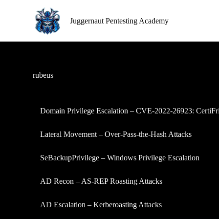
S
k
Juggernaut Pentesting Academy
i
p
t
o
c
o
rubeus
n
t
e
n
Domain Privilege Escalation – CVE-2022-26923: CertiFr
t
Lateral Movement – Over-Pass-the-Hash Attacks
SeBackupPrivilege – Windows Privilege Escalation
AD Recon – AS-REP Roasting Attacks
AD Escalation – Kerberoasting Attacks