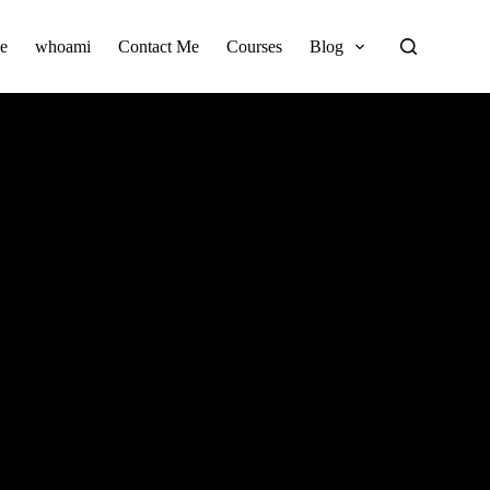
e
whoami
Contact Me
Courses
Blog