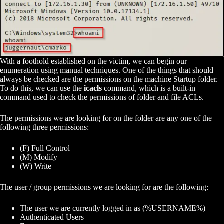
With a foothold established on the victim, we can begin our
enumeration using manual techniques. One of the things that should
always be checked are the permissions on the machine Startup folder.
To do this, we can use the
icacls
command, which is a built-in
command used to check the permissions of folder and file ACLs.
The permissions we are looking for on the folder are any one of the
following three permissions:
(F) Full Control
(M) Modify
(W) Write
The user / group permissions we are looking for are the following:
The user we are currently logged in as (%USERNAME%)
Authenticated Users