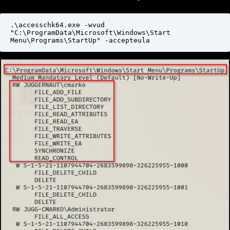
.\accesschk64.exe -wvud 
"C:\ProgramData\Microsoft\Windows\Start 
Menu\Programs\StartUp" -accepteula