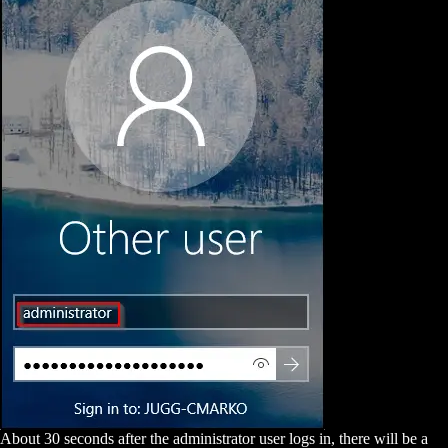
About 30 seconds after the administrator user logs in, there will be a