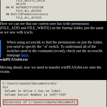
Here we can see that our current user has write permissions
(FILE_ADD and FILE_WRITE) on the Startup folder, just the same
as we saw with icacls.
When using accesschk to find the permissions on just the folder,
you need to specify the ‘-d’ switch. To understand all of the
switches used in the command (wvud), check out the accesschk
manpage
here
.
winPEASx64.exe
Moving ahead, now we need to transfer winPEASx64.exe onto the
victim.