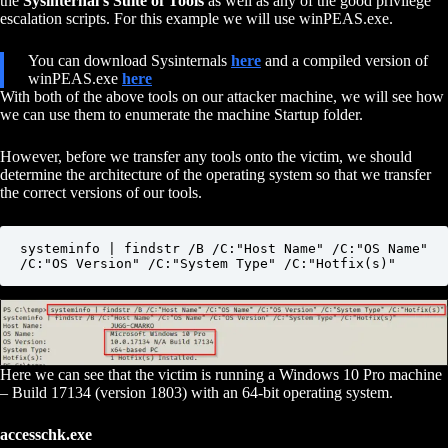
the
Sysinternal’s Suite of Tools
as well as any of the good privilege
escalation scripts. For this example we will use winPEAS.exe.
You can download Sysinternals
here
and a compiled version of
winPEAS.exe
here
With both of the above tools on our attacker machine, we will see how
we can use them to enumerate the machine Startup folder.
However, before we transfer any tools onto the victim, we should
determine the architecture of the operating system so that we transfer
the correct versions of our tools.
systeminfo | findstr /B /C:"Host Name" /C:"OS Name" 
/C:"OS Version" /C:"System Type" /C:"Hotfix(s)"
Here we can see that the victim is running a Windows 10 Pro machine
– Build 17134 (version 1803) with an 64-bit operating system.
accesschk.exe