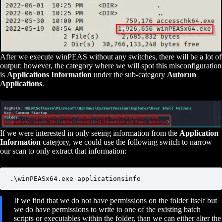
After we execute winPEAS without any switches, there will be a lot of
output; however, the category where we will spot this misconfiguration
is
Applications Information
under the sub-category
Autorun
Applications
.
If we were interested in only seeing information from the
Application
Information
category, we could use the following switch to narrow
our scan to only extract that information:
.\winPEASx64.exe applicationsinfo
If we find that we do not have permissions on the folder itself but
we do have permissions to write to one of the existing batch
scripts or executables within the folder, than we can either alter the