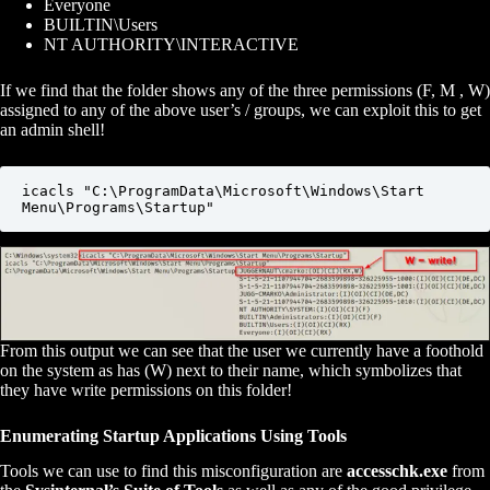
Everyone
BUILTIN\Users
NT AUTHORITY\INTERACTIVE
If we find that the folder shows any of the three permissions (F, M , W)
assigned to any of the above user’s / groups, we can exploit this to get
an admin shell!
icacls "C:\ProgramData\Microsoft\Windows\Start 
Menu\Programs\Startup"
From this output we can see that the user we currently have a foothold
on the system as has (W) next to their name, which symbolizes that
they have write permissions on this folder!
Enumerating Startup Applications Using Tools
Tools we can use to find this misconfiguration are
accesschk.exe
from