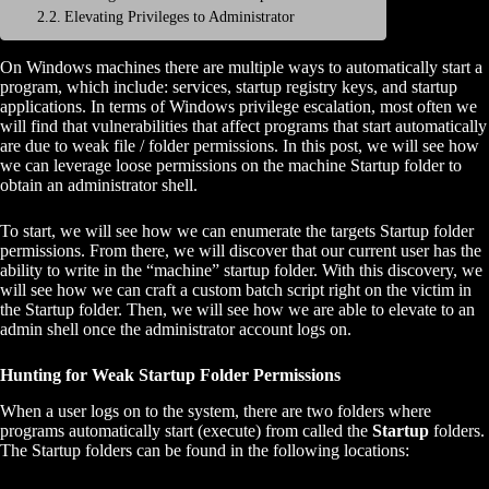
Elevating Privileges to Administrator
On Windows machines there are multiple ways to automatically start a
program, which include: services, startup registry keys, and startup
applications. In terms of Windows privilege escalation, most often we
will find that vulnerabilities that affect programs that start automatically
are due to weak file / folder permissions. In this post, we will see how
we can leverage loose permissions on the machine Startup folder to
obtain an administrator shell.
To start, we will see how we can enumerate the targets Startup folder
permissions. From there, we will discover that our current user has the
ability to write in the “machine” startup folder. With this discovery, we
will see how we can craft a custom batch script right on the victim in
the Startup folder. Then, we will see how we are able to elevate to an
admin shell once the administrator account logs on.
Hunting for Weak Startup Folder Permissions
When a user logs on to the system, there are two folders where
programs automatically start (execute) from called the
Startup
folders.
The Startup folders can be found in the following locations: