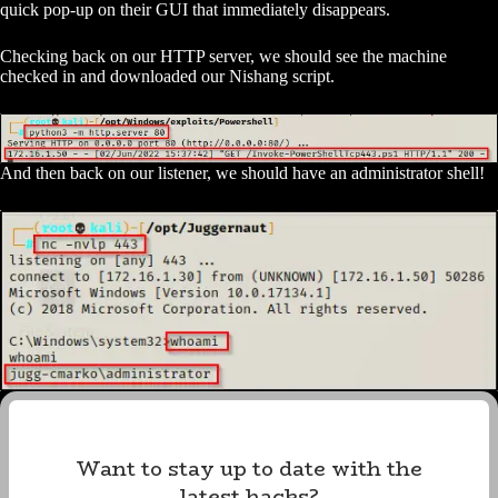
quick pop-up on their GUI that immediately disappears.
Checking back on our HTTP server, we should see the machine
checked in and downloaded our Nishang script.
And then back on our listener, we should have an administrator shell!
Want to stay up to date with the
latest hacks?