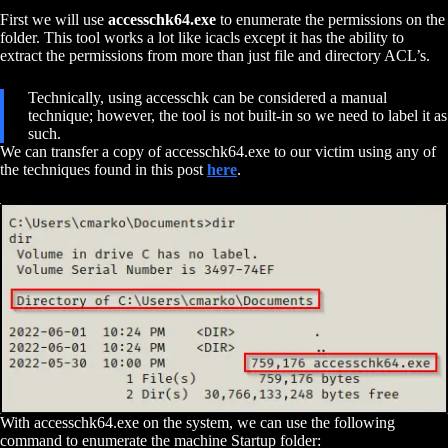
First we will use
accesschk64.exe
to enumerate the permissions on the
folder. This tool works a lot like icacls except it has the ability to
extract the permissions from more than just file and directory ACL’s.
Technically, using accesschk can be considered a manual
technique; however, the tool is not built-in so we need to label it as
such.
We can transfer a copy of accesschk64.exe to our victim using any of
the techniques found in this post
here
.
With accesschk64.exe on the system, we can use the following
command to enumerate the machine Startup folder: