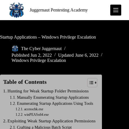
S
Juggernaut Pentesting Academy
k
i
p
t
o
c
Startup Applications – Windows Privilege Escalation
o
n
The Cyber Juggernaut
t
Published
Jun 2, 2022
Updated
June 6, 2022
e
Windows Privilege Escalation
n
t
Table of Contents
Hunting for Weak Startup Folder Permissions
Manually Enumerating Startup Applications
Enumerating Startup Applications Using Tools
accesschk.exe
winPEASx64.exe
Exploiting Weak Startup Application Permissions
Crafting a Malicious Batch Script