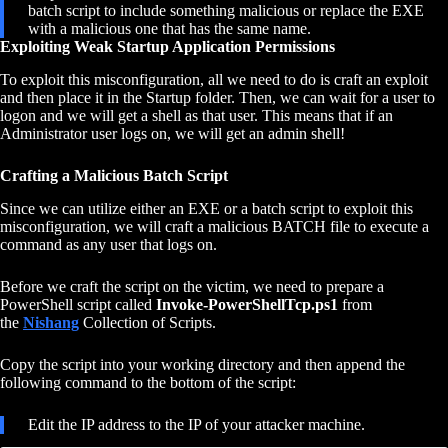
batch script to include something malicious or replace the EXE
with a malicious one that has the same name.
Exploiting Weak Startup Application Permissions
To exploit this misconfiguration, all we need to do is craft an exploit
and then place it in the Startup folder. Then, we can wait for a user to
logon and we will get a shell as that user. This means that if an
Administrator user logs on, we will get an admin shell!
Crafting a Malicious Batch Script
Since we can utilize either an EXE or a batch script to exploit this
misconfiguration, we will craft a malicious BATCH file to execute a
command as any user that logs on.
Before we craft the script on the victim, we need to prepare a
PowerShell script called
Invoke-PowerShellTcp.ps1
from
the
Nishang
Collection of Scripts.
Copy the script into your working directory and then append the
following command to the bottom of the script:
Edit the IP address to the IP of your attacker machine.