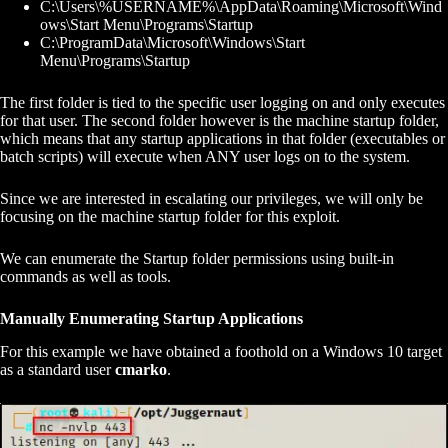
C:\Users\%USERNAME%\AppData\Roaming\Microsoft\Wind
ows\Start Menu\Programs\Startup
C:\ProgramData\Microsoft\Windows\Start
Menu\Programs\Startup
The first folder is tied to the specific user logging on and only executes
for that user. The second folder however is the machine startup folder,
which means that any startup applications in that folder (executables or
batch scripts) will execute when ANY user logs on to the system.
Since we are interested in escalating our privileges, we will only be
focusing on the machine startup folder for this exploit.
We can enumerate the Startup folder permissions using built-in
commands as well as tools.
Manually Enumerating Startup Applications
For this example we have obtained a foothold on a Windows 10 target
as a standard user
cmarko
.