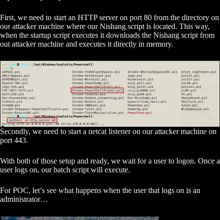
First, we need to start an HTTP server on port 80 from the directory on
our attacker machine where our Nishang script is located. This way,
when the startup script executes it downloads the Nishang script from
out attacker machine and executes it directly in memory.
Secondly, we need to start a netcat listener on our attacker machine on
port 443.
With both of those setup and ready, we wait for a user to logon. Once a
user logs on, our batch script will execute.
For POC, let’s see what happens when the user that logs on is an
administrator…