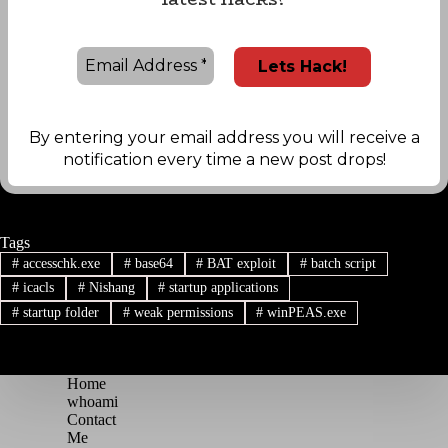
By entering your email address you will receive a
notification every time a new post drops!
Tags
#
accesschk.exe
#
base64
#
BAT exploit
#
batch script
#
icacls
#
Nishang
#
startup applications
#
startup folder
#
weak permissions
#
winPEAS.exe
Home
whoami
Contact
Me