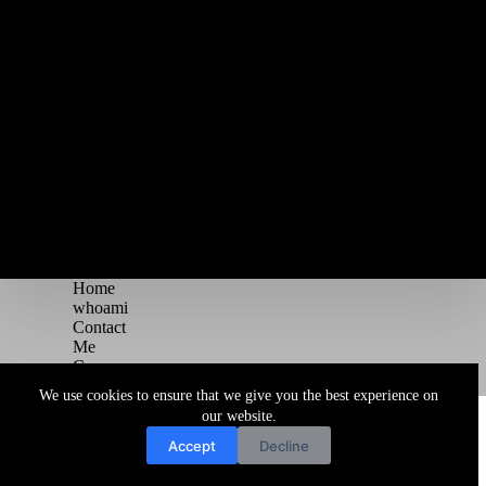
Home
whoami
Contact
Me
Courses
Blog
We use cookies to ensure that we give you the best experience on
Copyright © 2026 Juggernaut Pentesting Blog
our website.
Accept
Decline