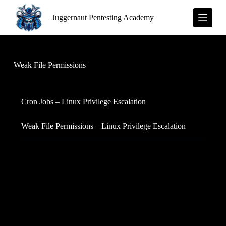
S
Juggernaut Pentesting Academy
k
i
p
t
o
c
Weak File Permissions
o
n
t
e
Cron Jobs – Linux Privilege Escalation
n
t
Weak File Permissions – Linux Privilege Escalation