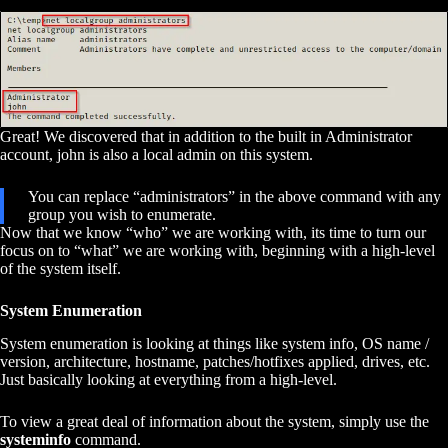
Great! We discovered that in addition to the built in Administrator
account, john is also a local admin on this system.
You can replace “administrators” in the above command with any
group you wish to enumerate.
Now that we know “who” we are working with, its time to turn our
focus on to “what” we are working with, beginning with a high-level
of the system itself.
System Enumeration
System enumeration is looking at things like system info, OS name /
version, architecture, hostname, patches/hotfixes applied, drives, etc.
Just basically looking at everything from a high-level.
To view a great deal of information about the system, simply use the
systeminfo
command.