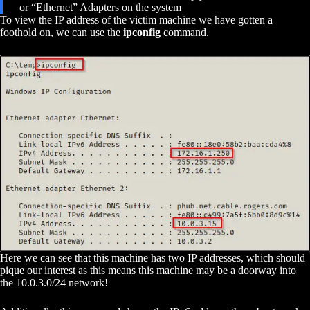
or “Ethernet” Adapters on the system
To view the IP address of the victim machine we have gotten a
foothold on, we can use the
ipconfig
command.
Here we can see that this machine has two IP addresses, which should
pique our interest as this means this machine may be a doorway into
the 10.0.3.0/24 network!