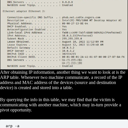
After obtaining IP information, another thing we want to look at is the
ARP table. Whenever two machine communicate, a record of the IP
address and MAC address of the devices (source and destination
device) is created and stored into a table.
By querying the info in this table, we may find that the victim is
communicating with another machine, which may in-turn provide a
pivot opportunity.
arp -a