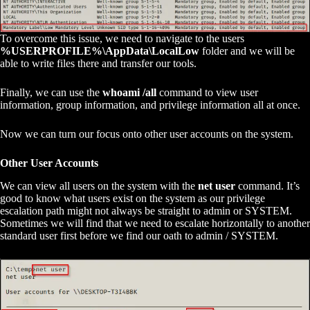
To overcome this issue, we need to navigate to the users
%USERPROFILE%\AppData\LocalLow
folder and we will be
able to write files there and transfer our tools.
Finally, we can use the
whoami /all
command to view user
information, group information, and privilege information all at once.
Now we can turn our focus onto other user accounts on the system.
Other User Accounts
We can view all users on the system with the
net user
command. It’s
good to know what users exist on the system as our privilege
escalation path might not always be straight to admin or SYSTEM.
Sometimes we will find that we need to escalate horizontally to another
standard user first before we find our oath to admin / SYSTEM.