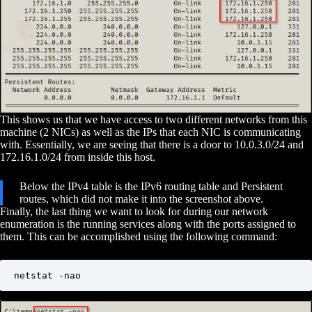
This shows us that we have access to two different networks from this
machine (2 NICs) as well as the IPs that each NIC is communicating
with. Essentially, we are seeing that there is a door to 10.0.3.0/24 and
172.16.1.0/24 from inside this host.
Below the IPv4 table is the IPv6 routing table and Persistent
routes, which did not make it into the screenshot above.
Finally, the last thing we want to look for during our network
enumeration is the running services along with the ports assigned to
them. This can be accomplished using the following command:
netstat -nao