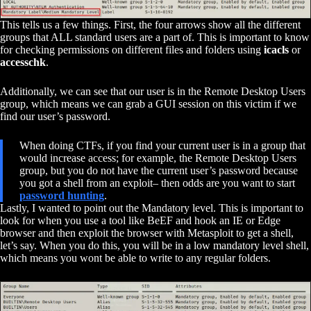
This tells us a few things. First, the four arrows show all the different
groups that ALL standard users are a part of. This is important to know
for checking permissions on different files and folders using
icacls
or
accesschk
.
Additionally, we can see that our user is in the Remote Desktop Users
group, which means we can grab a GUI session on this victim if we
find our user’s password.
When doing CTFs, if you find your current user is in a group that
would increase access; for example, the Remote Desktop Users
group, but you do not have the current user’s password because
you got a shell from an exploit– then odds are you want to start
password hunting
.
Lastly, I wanted to point out the Mandatory level. This is important to
look for when you use a tool like BeEF and hook an IE or Edge
browser and then exploit the browser with Metasploit to get a shell,
let’s say. When you do this, you will be in a low mandatory level shell,
which means you wont be able to write to any regular folders.