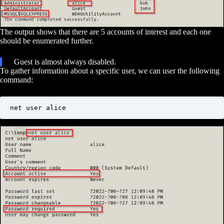
The output shows that there are 5 accounts of interest and each one
should be enumerated further.
Guest is almost always disabled.
To gather information about a specific user, we can user the following
command:
net user alice