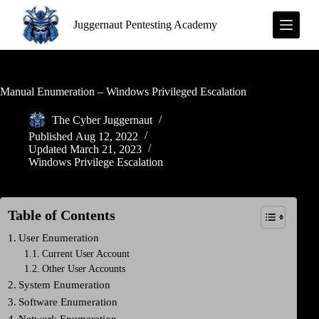
S
Juggernaut Pentesting Academy
k
i
p
t
o
c
Manual Enumeration – Windows Privileged Escalation
o
n
The Cyber Juggernaut
t
Published
Aug 12, 2022
e
Updated
March 21, 2023
n
Windows Privilege Escalation
t
Table of Contents
User Enumeration
Current User Account
Other User Accounts
System Enumeration
Software Enumeration
Network Enumeration