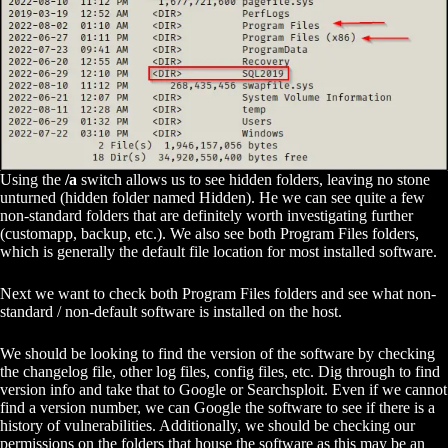
Using the
/a
switch allows us to see hidden folders, leaving no stone
unturned (hidden folder named Hidden). He we can see quite a few
non-standard folders that are definitely worth investigating further
(customapp, backup, etc.). We also see both Program Files folders,
which is generally the default file location for most installed software.
Next we want to check both Program Files folders and see what non-
standard / non-default software is installed on the host.
We should be looking to find the version of the software by checking
the changelog file, other log files, config files, etc. Dig through to find
version info and take that to Google or Searchsploit. Even if we cannot
find a version number, we can Google the software to see if there is a
history of vulnerabilities. Additionally, we should be checking our
permissions on the folders that house the software as this may be an