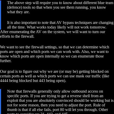
The above step will require you to know about different blue team
(defence) tools so that when you see them running, you know
what they are.
It is also important to note that AV bypass techniques are changing
all the time. What works today likely will not work tomorrow.
After enumerating the AV on the system, we will want to turn our
efforts to the firewall.
We want to see the firewall settings, so that we can determine which
ports are open and which ports we can work with. Also, we want to
know which ports are open internally so we can enumerate those
further.
Our goal is to figure out why we are (or may be) getting blocked on
certain ports as well as which ports we can use mask our traffic (like
4444 being blocked but 443 being open).
Note that firewalls generally only allow outbound access on
specific ports. If you are trying to get a reverse shell from an
exploit that you are absolutely convinced should be working but is
not for some reason, then you need to adjust the port. Rule of
thumb is that if all else fails, port 80 will let you through. Other