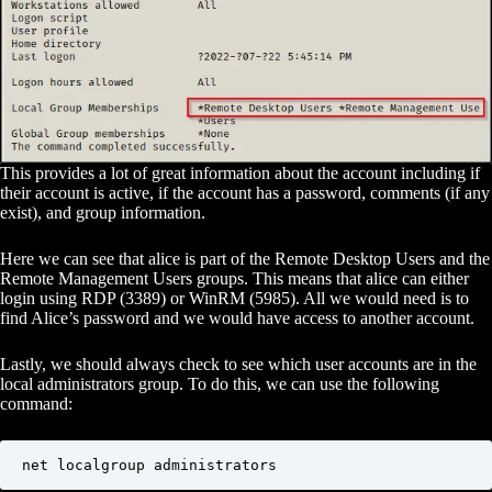
This provides a lot of great information about the account including if
their account is active, if the account has a password, comments (if any
exist), and group information.
Here we can see that alice is part of the Remote Desktop Users and the
Remote Management Users groups. This means that alice can either
login using RDP (3389) or WinRM (5985). All we would need is to
find Alice’s password and we would have access to another account.
Lastly, we should always check to see which user accounts are in the
local administrators group. To do this, we can use the following
command:
net localgroup administrators