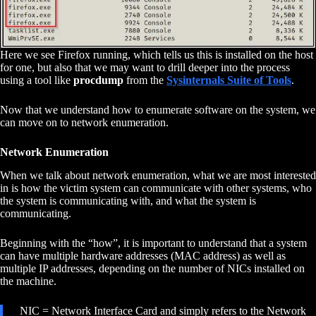
Here we see Firefox running, which tells us this is installed on the host
for one, but also that we may want to drill deeper into the process
using a tool like
procdump
from the
Sysinternals Suite of Tools
.
Now that we understand how to enumerate software on the system, we
can move on to network enumeration.
Network Enumeration
When we talk about network enumeration, what we are most interested
in is how the victim system can communicate with other systems, who
the system is communicating with, and what the system is
communicating.
Beginning with the “how”, it is important to understand that a system
can have multiple hardware addresses (MAC address) as well as
multiple IP addresses, depending on the number of NICs installed on
the machine.
NIC = Network Interface Card and simply refers to the Network