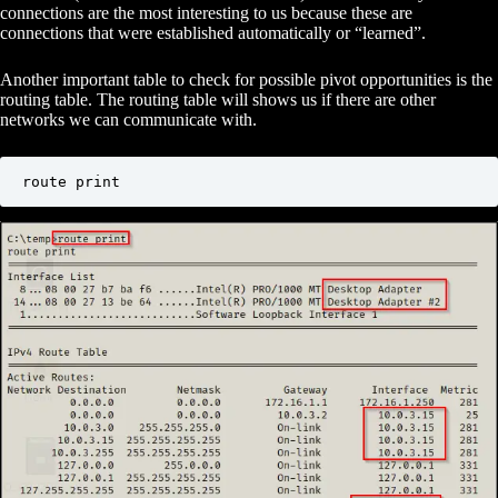
connections are the most interesting to us because these are
connections that were established automatically or “learned”.
Another important table to check for possible pivot opportunities is the
routing table. The routing table will shows us if there are other
networks we can communicate with.
route print