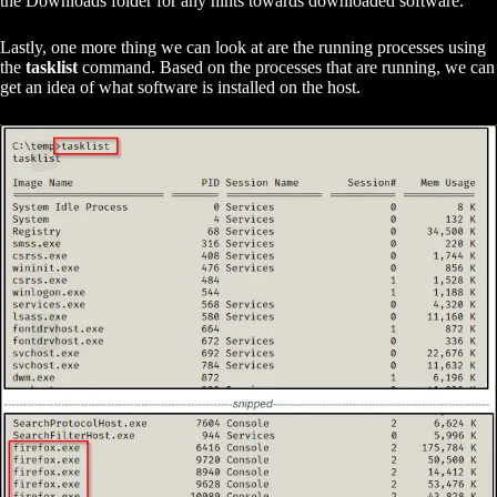
the Downloads folder for any hints towards downloaded software.
Lastly, one more thing we can look at are the running processes using
the
tasklist
command. Based on the processes that are running, we can
get an idea of what software is installed on the host.