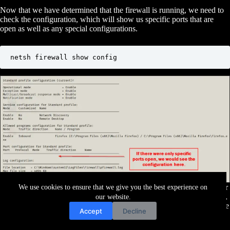
Now that we have determined that the firewall is running, we need to
check the configuration, which will show us specific ports that are
open as well as any special configurations.
netsh firewall show config
Finally, let’s say we have managed to get a SYSTEM or Administrator
We use cookies to ensure that we give you the best experience on
shell. With elevated privileges, we can turn the firewall off completely,
our website.
which may help us when trying to pivot to another host. To do this, we
Accept
Decline
can use the following command: