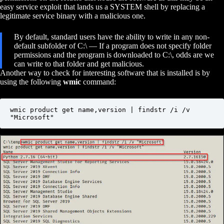
easy service exploit that lands us a SYSTEM shell by replacing a
legitimate service binary with a malicious one.
By default, standard users have the ability to write in any non-
default subfolder of C:\ — If a program does not specify folder
permissions and the program is downloaded to C:\, odds are we
can write to that folder and get malicious.
Another way to check for interesting software that is installed is by
using the following
wmic
command:
wmic product get name,version | findstr /i /v 
"Microsoft"