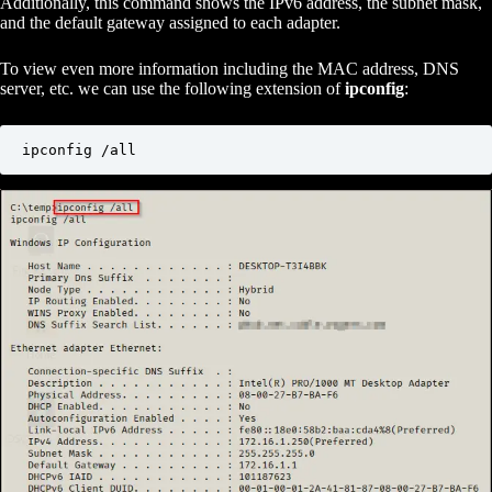
Additionally, this command shows the IPv6 address, the subnet mask,
and the default gateway assigned to each adapter.
To view even more information including the MAC address, DNS
server, etc. we can use the following extension of
ipconfig
:
ipconfig /all