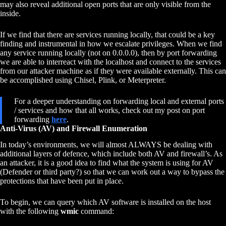
may also reveal additional open ports that are only visible from the
inside.
If we find that there are services running locally, that could be a key
finding and instrumental in how we escalate privileges. When we find
any service running locally (not on 0.0.0.0), then by port forwarding
we are able to interreact with the localhost and connect to the services
from our attacker machine as if they were available externally. This can
be accomplished using Chisel, Plink, or Meterpreter.
For a deeper understanding on forwarding local and external ports
/ services and how that all works, check out my post on port
forwarding
here
.
Anti-Virus (AV) and Firewall Enumeration
In today’s environments, we will almost ALWAYS be dealing with
additional layers of defence, which include both AV and firewall’s. As
an attacker, it is a good idea to find what the system is using for AV
(Defender or third party?) so that we can work out a way to bypass the
protections that have been put in place.
To begin, we can query which AV software is installed on the host
with the following
wmic
command: