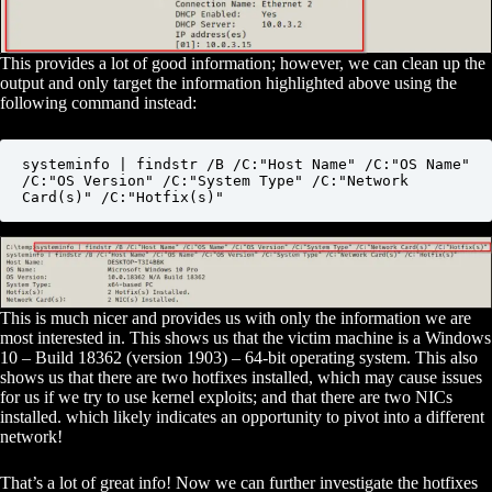
This provides a lot of good information; however, we can clean up the
output and only target the information highlighted above using the
following command instead:
systeminfo | findstr /B /C:"Host Name" /C:"OS Name" 
/C:"OS Version" /C:"System Type" /C:"Network 
Card(s)" /C:"Hotfix(s)"
This is much nicer and provides us with only the information we are
most interested in. This shows us that the victim machine is a Windows
10 – Build 18362 (version 1903) – 64-bit operating system. This also
shows us that there are two hotfixes installed, which may cause issues
for us if we try to use kernel exploits; and that there are two NICs
installed. which likely indicates an opportunity to pivot into a different
network!
That’s a lot of great info! Now we can further investigate the hotfixes