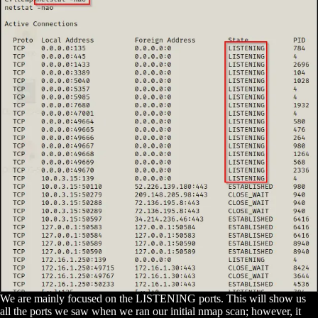
We are mainly focused on the LISTENING ports. This will show us
all the ports we saw when we ran our initial nmap scan; however, it