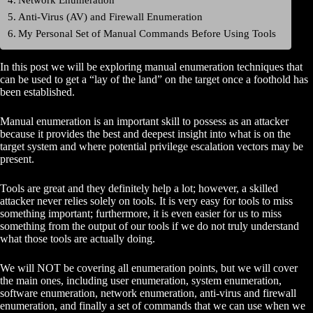
Anti-Virus (AV) and Firewall Enumeration
My Personal Set of Manual Commands Before Using Tools
In this post we will be exploring manual enumeration techniques that
can be used to get a “lay of the land” on the target once a foothold has
been established.
Manual enumeration is an important skill to possess as an attacker
because it provides the best and deepest insight into what is on the
target system and where potential privilege escalation vectors may be
present.
Tools are great and they definitely help a lot; however, a skilled
attacker never relies solely on tools. It is very easy for tools to miss
something important; furthermore, it is even easier for us to miss
something from the output of our tools if we do not truly understand
what those tools are actually doing.
We will NOT be covering all enumeration points, but we will cover
the main ones, including user enumeration, system enumeration,
software enumeration, network enumeration, anti-virus and firewall
enumeration, and finally a set of commands that we can use when we