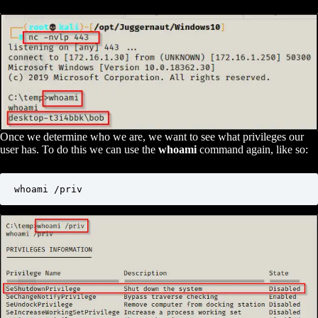
Once we determine who we are, we want to see what privileges our
user has. To do this we can use the
whoami
command again, like so:
whoami /priv