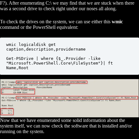
F?). After enumerating C:\ we may find that we are stuck when there
was a second drive to check right under our noses all along.
To check the drives on the system, we can use either this
wmic
command or the PowerShell equivalent:
wmic logicaldisk get 
caption,description,providername

Get-PSDrive | where {$_.Provider -like 
"Microsoft.PowerShell.Core\FileSystem"}| ft 
Name,Root
Now that we have enumerated some solid information about the
system itself, we can now check the software that is installed and/or
running on the system.