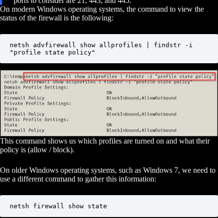
ports to consider are 21, 443, and 445.
On modern Windows operating systems, the command to view the
status of the firewall is the following:
netsh advfirewall show allprofiles | findstr -i 
"profile state policy"
This command shows us which profiles are turned on and what their
policy is (allow / block).
On older Windows operating systems, such as Windows 7, we need to
use a different command to gather this information:
netsh firewall show state