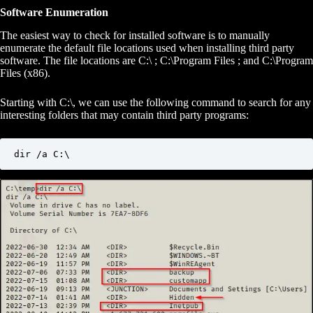
Software Enumeration
The easiest way to check for installed software is to manually
enumerate the default file locations used when installing third party
software. The file locations are C:\ ; C:\Program Files ; and C:\Program
Files (x86).
Starting with C:\, we can use the following command to search for any
interesting folders that may contain third party programs:
dir /a C:\