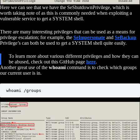
Here we can see that we have the SeShutdownPrivilege, which is
worth taking note of as this is commonly needed when exploiting a
vulnerable service to get a SYSTEM shell.
There are many interesting privileges that can be used as a means for
privilege escalation; for example, the
SeImpersonate
and
SeBackup
Privilege’s can both be used to get a SYSTEM shell quite easily.
To learn more about various different privileges and how they can
be abused, check out this GitHub page
here
.
Another great use of the
whoami
command is to check which groups
our current user is in.
whoami /groups