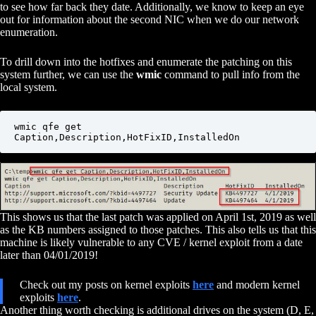
to see how far back they date. Additionally, we know to keep an eye
out for information about the second NIC when we do our network
enumeration.
To drill down into the hotfixes and enumerate the patching on this
system further, we can use the
wmic
command to pull info from the
local system.
wmic qfe get 
Caption,Description,HotFixID,InstalledOn
This shows us that the last patch was applied on April 1st, 2019 as well
as the KB numbers assigned to those patches. This also tells us that this
machine is likely vulnerable to any CVE / kernel exploit from a date
later than 04/01/2019!
Check out my posts on kernel exploits
here
and modern kernel
exploits
here
.
Another thing worth checking is additional drives on the system (D, E,