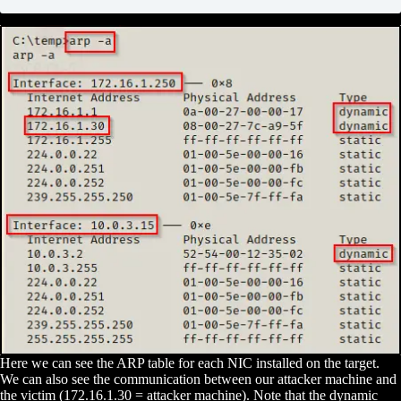
Here we can see the ARP table for each NIC installed on the target.
We can also see the communication between our attacker machine and
the victim (172.16.1.30 = attacker machine). Note that the dynamic