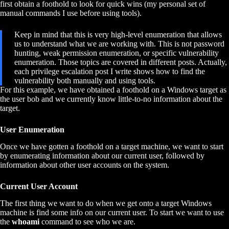
first obtain a foothold to look for quick wins (my personal set of
manual commands I use before using tools).
Keep in mind that this is very high-level enumeration that allows
us to understand what we are working with. This is not password
hunting, weak permission enumeration, or specific vulnerability
enumeration. Those topics are covered in different posts. Actually,
each privilege escalation post I write shows how to find the
vulnerability both manually and using tools.
For this example, we have obtained a foothold on a Windows target as
the user bob and we currently know little-to-no information about the
target.
User Enumeration
Once we have gotten a foothold on a target machine, we want to start
by enumerating information about our current user, followed by
information about other user accounts on the system.
Current User Account
The first thing we want to do when we get onto a target Windows
machine is find some info on our current user. To start we want to use
the
whoami
command to see who we are.