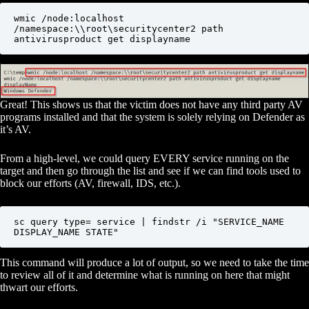
wmic /node:localhost 
/namespace:\\root\securitycenter2 path 
antivirusproduct get displayname
Great! This shows us that the victim does not have any third party AV
programs installed and that the system is solely relying on Defender as
it’s AV.
From a high-level, we could query EVERY service running on the
target and then go through the list and see if we can find tools used to
block our efforts (AV, firewall, IDS, etc.).
sc query type= service | findstr /i "SERVICE_NAME 
DISPLAY_NAME STATE"
This command will produce a lot of output, so we need to take the time
to review all of it and determine what is running on here that might
thwart our efforts.