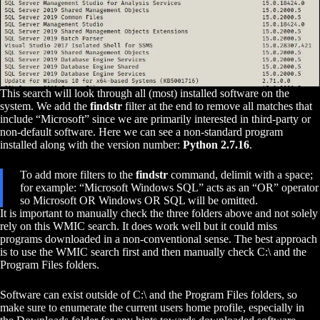
This search will look through all (most) installed software on the
system. We add the
findstr
filter at the end to remove all matches that
include “Microsoft” since we are primarily interested in third-party or
non-default software. Here we can see a non-standard program
installed along with the version number:
Python 2.7.16
.
To add more filters to the
findstr
command, delimit with a space;
for example: “Microsoft Windows SQL” acts as an “OR” operator
so Microsoft OR Windows OR SQL will be omitted.
It is important to manually check the three folders above and not solely
rely on this WMIC search. It does work well but it could miss
programs downloaded in a non-conventional sense. The best approach
is to use the WMIC search first and then manually check C:\ and the
Program Files folders.
Software can exist outside of C:\ and the Program Files folders, so
make sure to enumerate the current users home profile, especially in