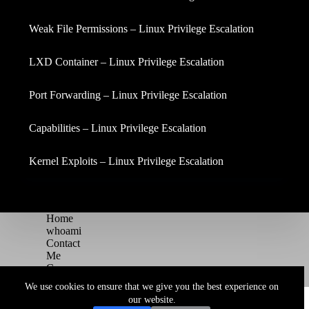
Weak File Permissions – Linux Privilege Escalation
LXD Container – Linux Privilege Escalation
Port Forwarding – Linux Privilege Escalation
Capabilities – Linux Privilege Escalation
Kernel Exploits – Linux Privilege Escalation
Home
whoami
Contact
Me
Courses
Blog
We use cookies to ensure that we give you the best experience on
Copyright © 2026 Juggernaut Pentesting Blog
our website.