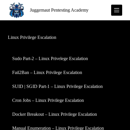
S
Juggernaut Pentesting Academy
k
i
p
t
o
c
Linux Privilege Escalation
o
n
t
e
Sudo Part-2 – Linux Privelege Escalation
n
t
Fail2Ban – Linux Privilege Escalation
SUID | SGID Part-1 – Linux Privilege Escalation
Cron Jobs – Linux Privilege Escalation
Docker Breakout – Linux Privilege Escalation
Manual Enumeration – Linux Privilege Escalation